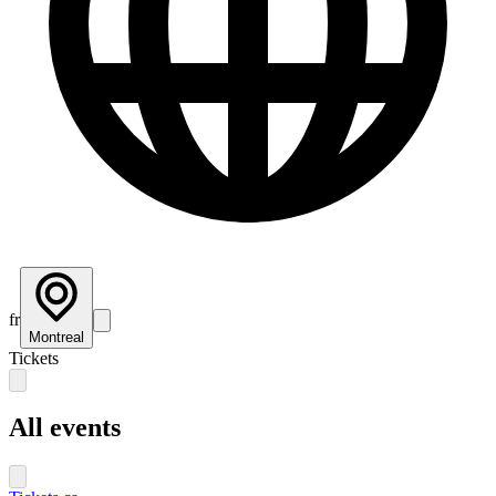
fr
Montreal
Tickets
All events