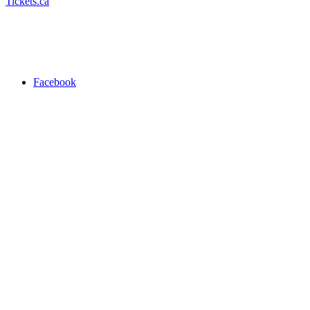
Tickets.ca
Facebook