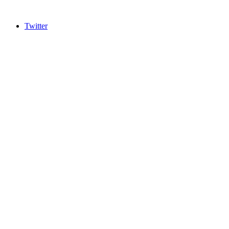
Twitter