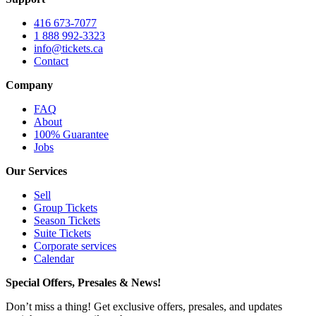
416 673-7077
1 888 992-3323
info@tickets.ca
Contact
Company
FAQ
About
100% Guarantee
Jobs
Our Services
Sell
Group Tickets
Season Tickets
Suite Tickets
Corporate services
Calendar
Special Offers, Presales & News!
Don’t miss a thing! Get exclusive offers, presales, and updates