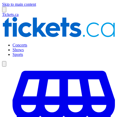
Skip to main content
Tickets.ca
Concerts
Shows
Sports