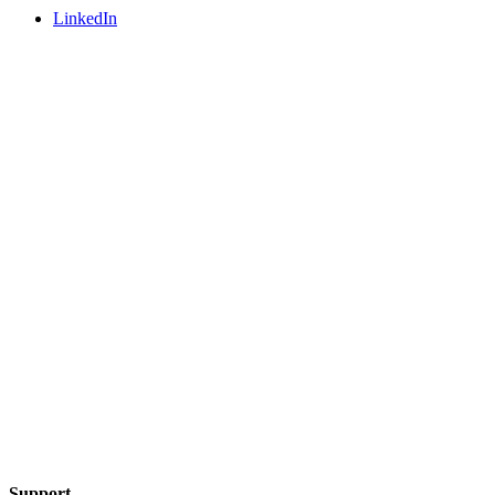
LinkedIn
Support