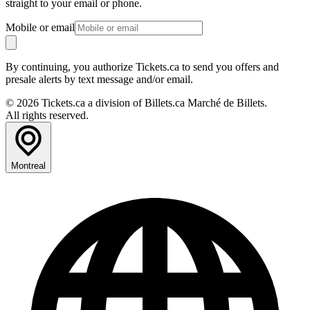
straight to your email or phone.
Mobile or email
By continuing, you authorize Tickets.ca to send you offers and
presale alerts by text message and/or email.
© 2026 Tickets.ca a division of Billets.ca Marché de Billets.
All rights reserved.
Montreal