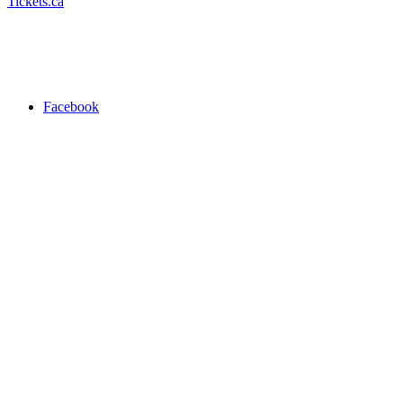
Tickets.ca
Facebook