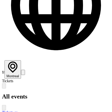
fr
Montreal
Tickets
All events