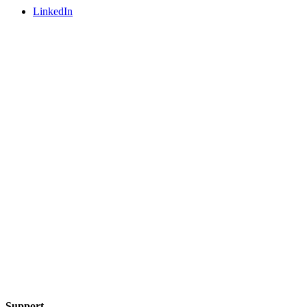
LinkedIn
Support