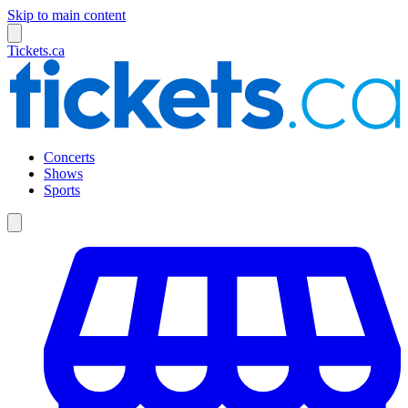
Skip to main content
Tickets.ca
Concerts
Shows
Sports