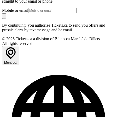
straight to your email or phone.
Mobile or email
By continuing, you authorize Tickets.ca to send you offers and
presale alerts by text message and/or email.
© 2026 Tickets.ca a division of Billets.ca Marché de Billets.
All rights reserved.
Montreal