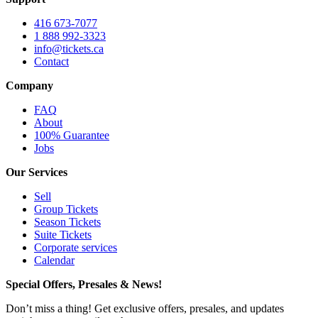
416 673-7077
1 888 992-3323
info@tickets.ca
Contact
Company
FAQ
About
100% Guarantee
Jobs
Our Services
Sell
Group Tickets
Season Tickets
Suite Tickets
Corporate services
Calendar
Special Offers, Presales & News!
Don’t miss a thing! Get exclusive offers, presales, and updates