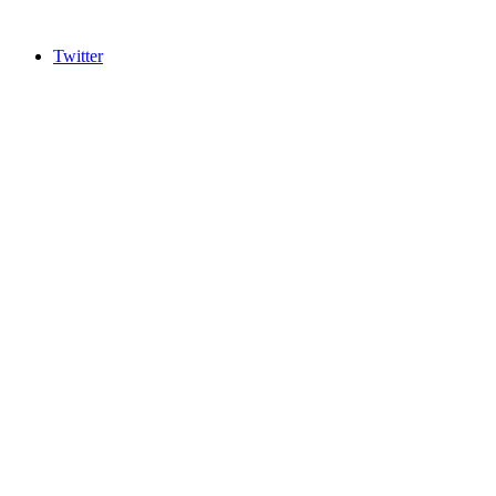
Twitter