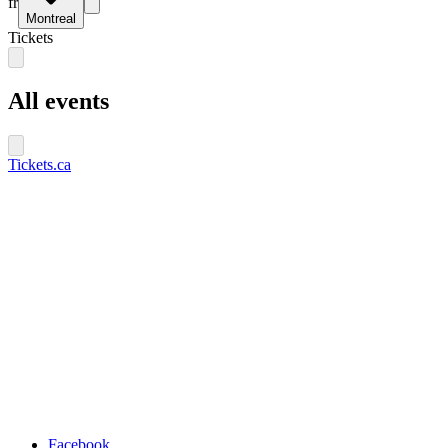
fr
Montreal
Tickets
All events
Tickets.ca
Facebook