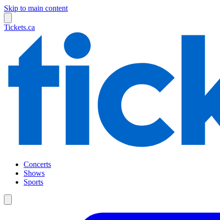
Skip to main content
Tickets.ca
Concerts
Shows
Sports