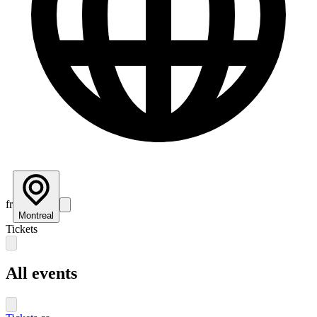
fr
Montreal
Tickets
All events