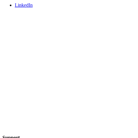
LinkedIn
Support