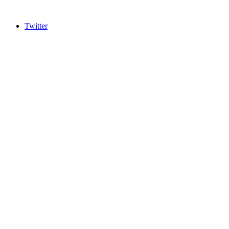
Twitter