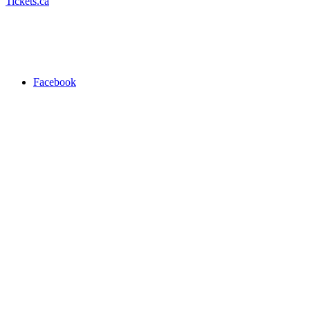
Tickets.ca
Facebook