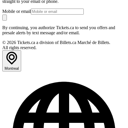
straight to your email or phone.
Mobile or email
By continuing, you authorize Tickets.ca to send you offers and
presale alerts by text message and/or email.
© 2026 Tickets.ca a division of Billets.ca Marché de Billets.
All rights reserved.
Montreal