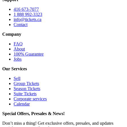
416 673-7077
1 888 992-3323
info@tickets.ca
Contact
Company
FAQ
About
100% Guarantee
Jobs
Our Services
Sell
Group Tickets
Season Tickets
Suite Tickets
Corporate services
Calendar
Special Offers, Presales & News!
Don’t miss a thing! Get exclusive offers, presales, and updates