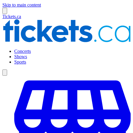
Skip to main content
Tickets.ca
Concerts
Shows
Sports