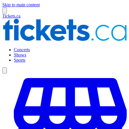
Skip to main content
Tickets.ca
Concerts
Shows
Sports