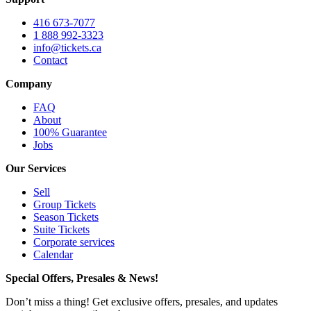
416 673-7077
1 888 992-3323
info@tickets.ca
Contact
Company
FAQ
About
100% Guarantee
Jobs
Our Services
Sell
Group Tickets
Season Tickets
Suite Tickets
Corporate services
Calendar
Special Offers, Presales & News!
Don’t miss a thing! Get exclusive offers, presales, and updates