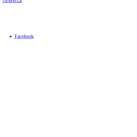
Tickets.ca
Facebook