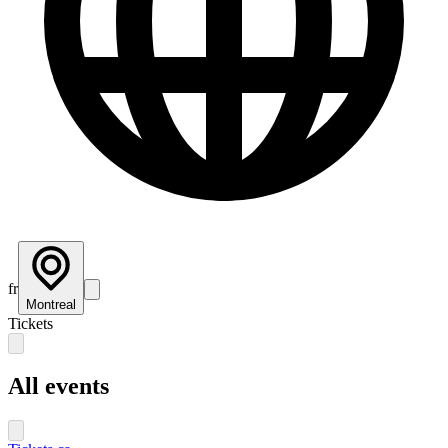
fr
Montreal
Tickets
All events