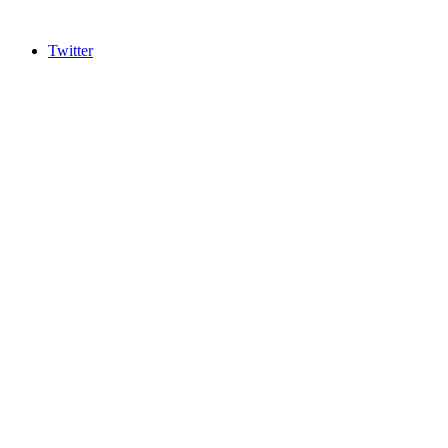
Twitter