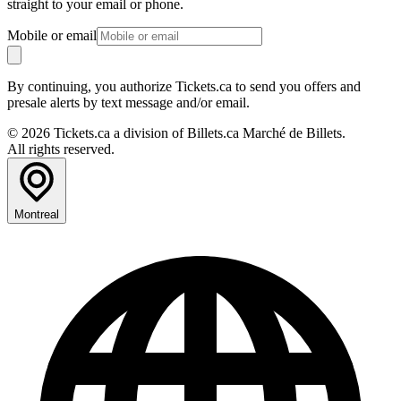
straight to your email or phone.
Mobile or email
By continuing, you authorize Tickets.ca to send you offers and
presale alerts by text message and/or email.
© 2026 Tickets.ca a division of Billets.ca Marché de Billets.
All rights reserved.
Montreal