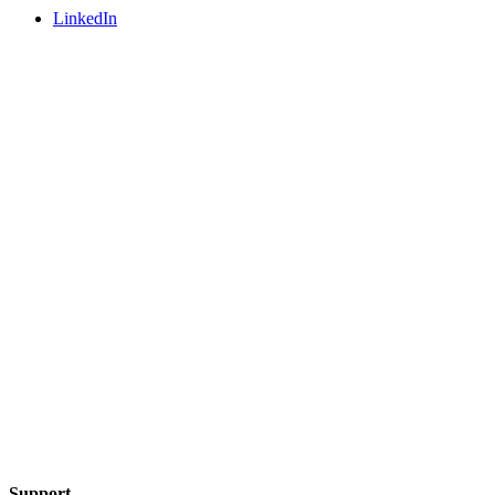
LinkedIn
Support