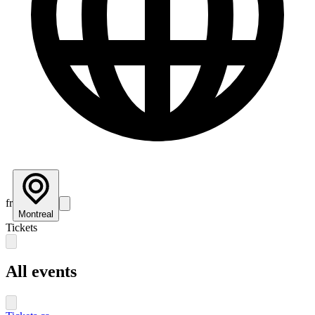
fr
Montreal
Tickets
All events