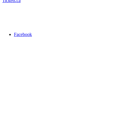
Tickets.ca
Facebook