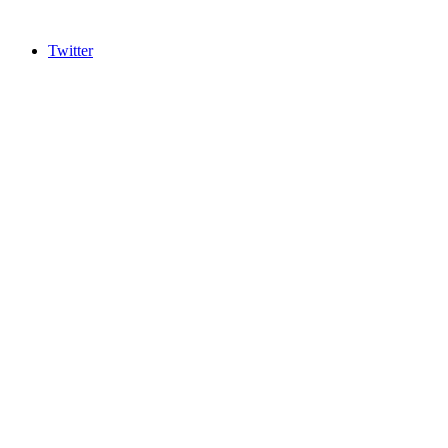
Twitter