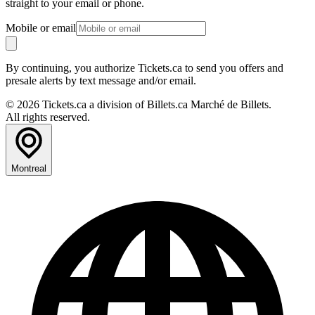
straight to your email or phone.
Mobile or email
By continuing, you authorize Tickets.ca to send you offers and
presale alerts by text message and/or email.
© 2026 Tickets.ca a division of Billets.ca Marché de Billets.
All rights reserved.
Montreal