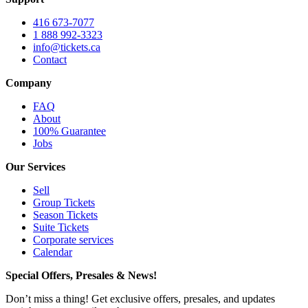
416 673-7077
1 888 992-3323
info@tickets.ca
Contact
Company
FAQ
About
100% Guarantee
Jobs
Our Services
Sell
Group Tickets
Season Tickets
Suite Tickets
Corporate services
Calendar
Special Offers, Presales & News!
Don’t miss a thing! Get exclusive offers, presales, and updates