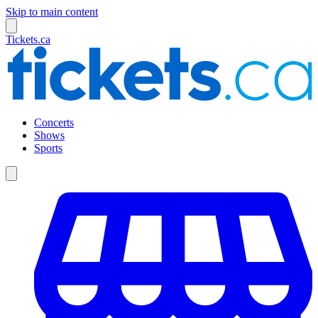
Skip to main content
Tickets.ca
Concerts
Shows
Sports