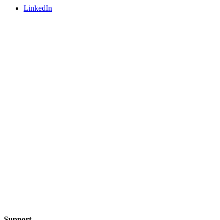
LinkedIn
Support