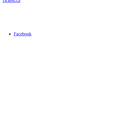
Tickets.ca
Facebook