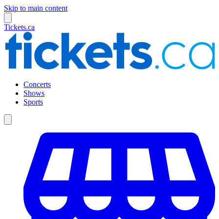
Skip to main content
Tickets.ca
Concerts
Shows
Sports