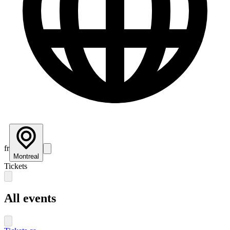
fr
Montreal
Tickets
All events