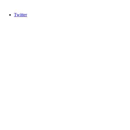
Twitter