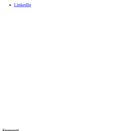
LinkedIn
Support