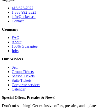
416 673-7077
1 888 992-3323
info@tickets.ca
Contact
Company
FAQ
About
100% Guarantee
Jobs
Our Services
Sell
Group Tickets
Season Tickets
Suite Tickets
Corporate services
Calendar
Special Offers, Presales & News!
Don’t miss a thing! Get exclusive offers, presales, and updates