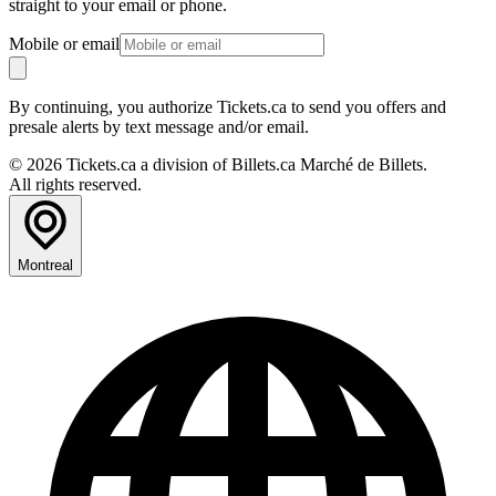
straight to your email or phone.
Mobile or email
By continuing, you authorize Tickets.ca to send you offers and
presale alerts by text message and/or email.
© 2026 Tickets.ca a division of Billets.ca Marché de Billets.
All rights reserved.
Montreal