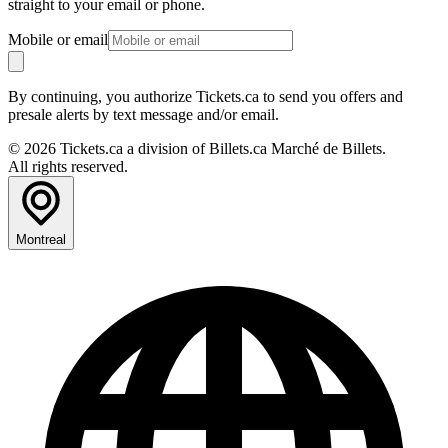
straight to your email or phone.
Mobile or email
By continuing, you authorize Tickets.ca to send you offers and
presale alerts by text message and/or email.
© 2026 Tickets.ca a division of Billets.ca Marché de Billets.
All rights reserved.
Montreal