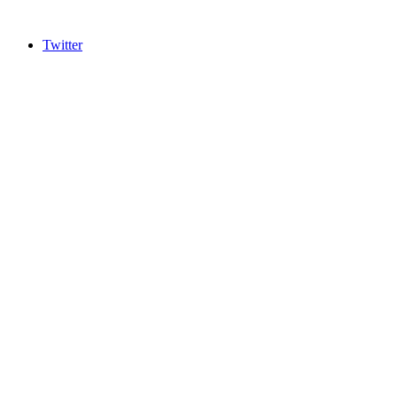
Twitter