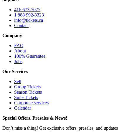
416 673-7077
1 888 992-3323
info@tickets.ca
Contact
Company
FAQ
About
100% Guarantee
Jobs
Our Services
Sell
Group Tickets
Season Tickets
Suite Tickets
Corporate services
Calendar
Special Offers, Presales & News!
Don’t miss a thing! Get exclusive offers, presales, and updates