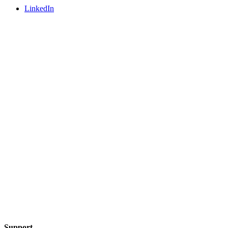
LinkedIn
Support