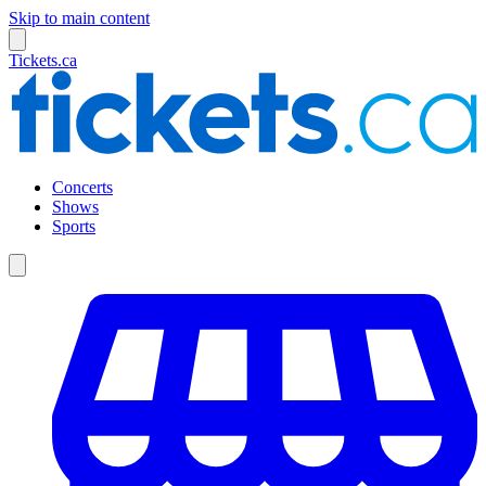
Skip to main content
Tickets.ca
Concerts
Shows
Sports