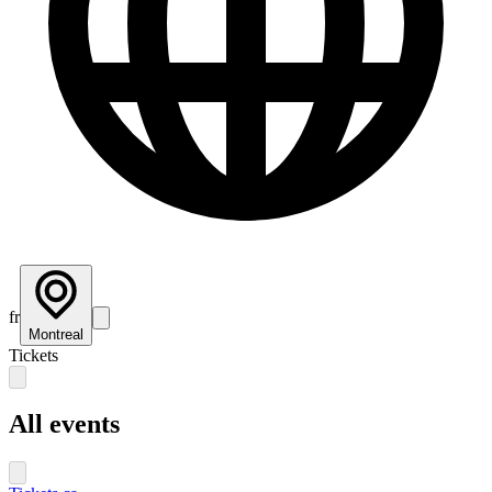
fr
Montreal
Tickets
All events