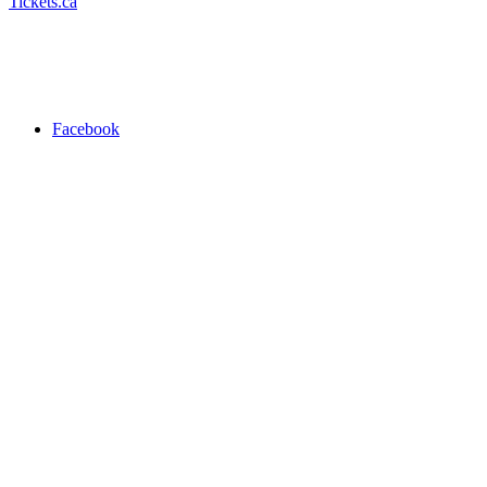
Tickets.ca
Facebook