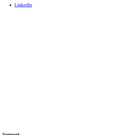
LinkedIn
Support