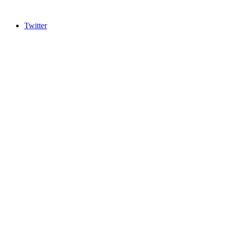
Twitter