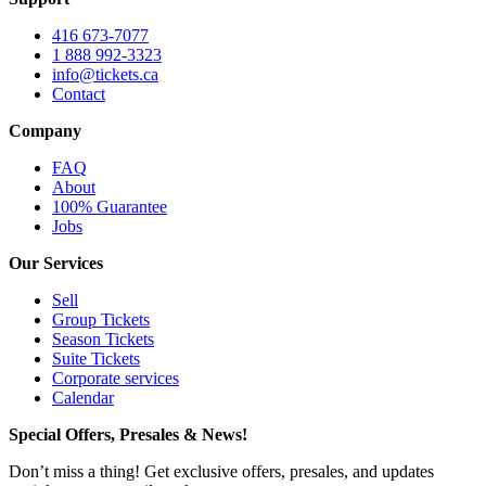
416 673-7077
1 888 992-3323
info@tickets.ca
Contact
Company
FAQ
About
100% Guarantee
Jobs
Our Services
Sell
Group Tickets
Season Tickets
Suite Tickets
Corporate services
Calendar
Special Offers, Presales & News!
Don’t miss a thing! Get exclusive offers, presales, and updates