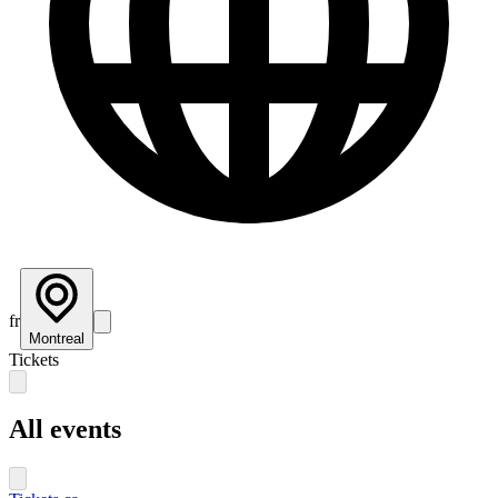
fr
Montreal
Tickets
All events