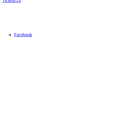
Tickets.ca
Facebook