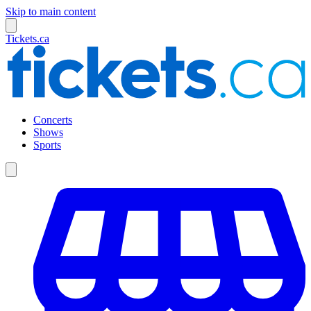
Skip to main content
Tickets.ca
Concerts
Shows
Sports