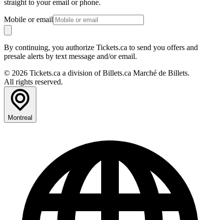
straight to your email or phone.
Mobile or email
By continuing, you authorize Tickets.ca to send you offers and
presale alerts by text message and/or email.
© 2026 Tickets.ca a division of Billets.ca Marché de Billets.
All rights reserved.
Montreal