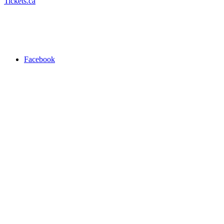
Tickets.ca
Facebook