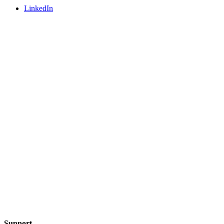
LinkedIn
Support