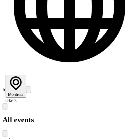
fr
Montreal
Tickets
All events