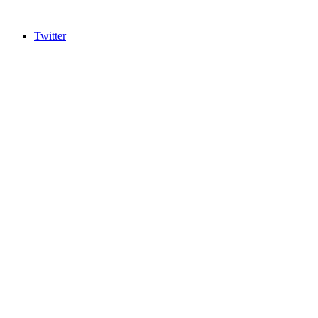
Twitter