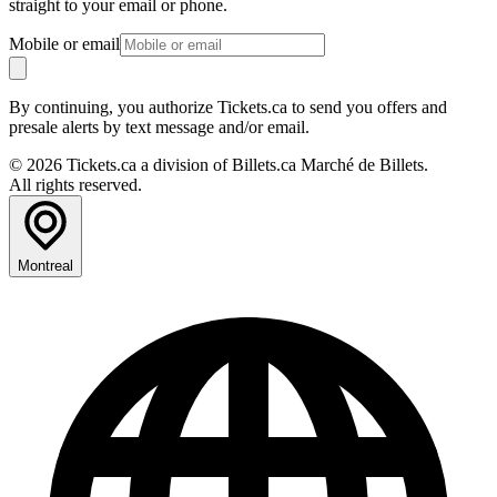
straight to your email or phone.
Mobile or email
By continuing, you authorize Tickets.ca to send you offers and
presale alerts by text message and/or email.
© 2026 Tickets.ca a division of Billets.ca Marché de Billets.
All rights reserved.
Montreal