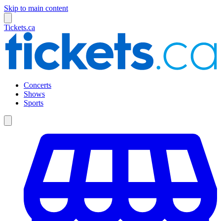
Skip to main content
Tickets.ca
Concerts
Shows
Sports