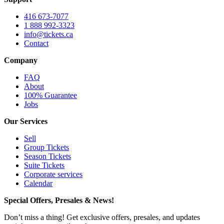
416 673-7077
1 888 992-3323
info@tickets.ca
Contact
Company
FAQ
About
100% Guarantee
Jobs
Our Services
Sell
Group Tickets
Season Tickets
Suite Tickets
Corporate services
Calendar
Special Offers, Presales & News!
Don’t miss a thing! Get exclusive offers, presales, and updates