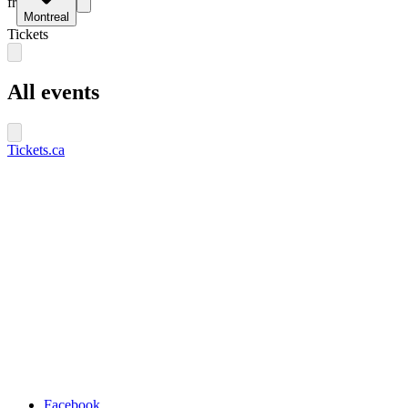
fr
Montreal
Tickets
All events
Tickets.ca
Facebook