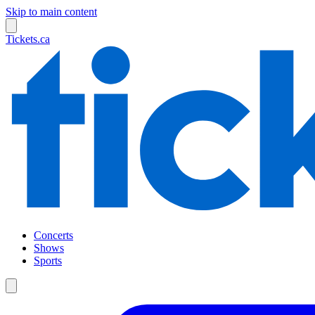
Skip to main content
Tickets.ca
Concerts
Shows
Sports