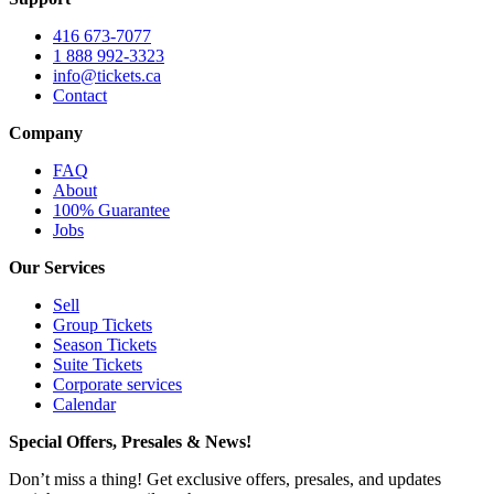
416 673-7077
1 888 992-3323
info@tickets.ca
Contact
Company
FAQ
About
100% Guarantee
Jobs
Our Services
Sell
Group Tickets
Season Tickets
Suite Tickets
Corporate services
Calendar
Special Offers, Presales & News!
Don’t miss a thing! Get exclusive offers, presales, and updates