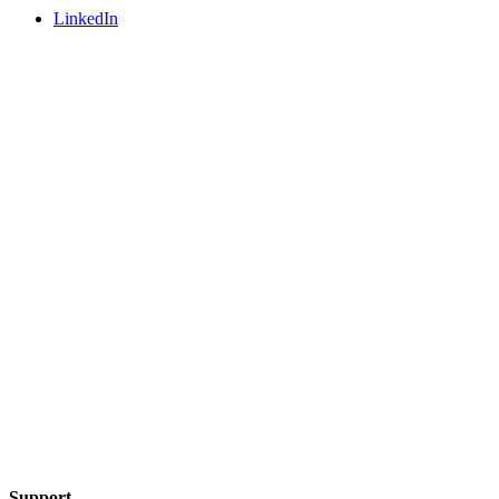
LinkedIn
Support