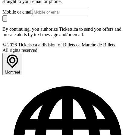
straight to your email or phone.
Mobile or email
By continuing, you authorize Tickets.ca to send you offers and
presale alerts by text message and/or email.
© 2026 Tickets.ca a division of Billets.ca Marché de Billets.
All rights reserved.
Montreal