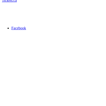
Tickets.ca
Facebook