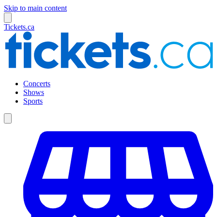
Skip to main content
Tickets.ca
Concerts
Shows
Sports