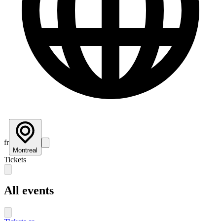
fr
Montreal
Tickets
All events