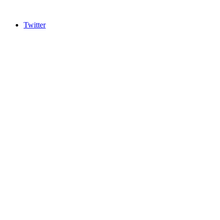
Twitter