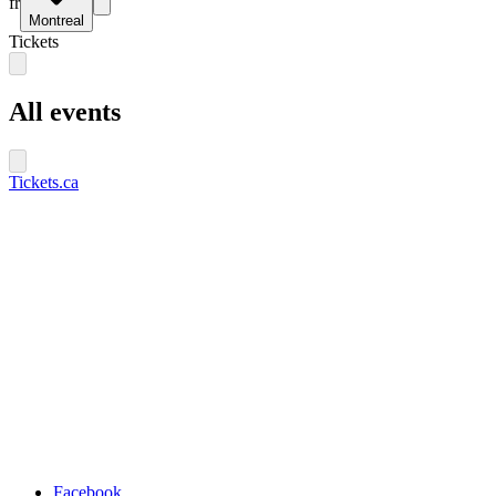
fr
Montreal
Tickets
All events
Tickets.ca
Facebook