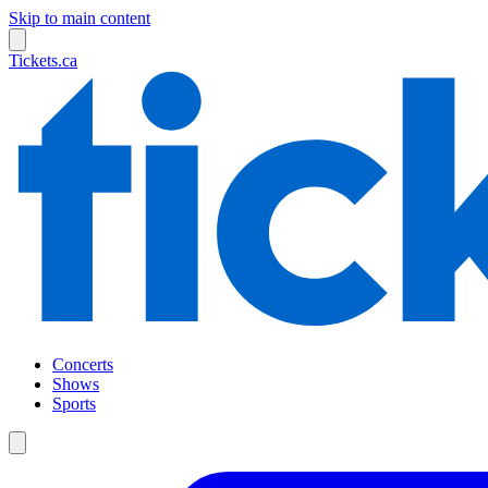
Skip to main content
Tickets.ca
Concerts
Shows
Sports