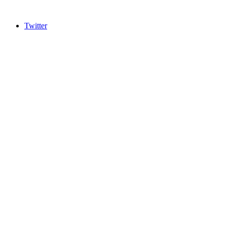
Twitter