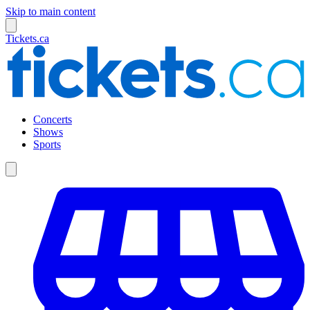
Skip to main content
Tickets.ca
Concerts
Shows
Sports