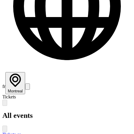
fr
Montreal
Tickets
All events