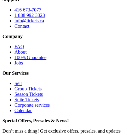
416 673-7077
1 888 992-3323
info@tickets.ca
Contact
Company
FAQ
About
100% Guarantee
Jobs
Our Services
Sell
Group Tickets
Season Tickets
Suite Tickets
Corporate services
Calendar
Special Offers, Presales & News!
Don’t miss a thing! Get exclusive offers, presales, and updates