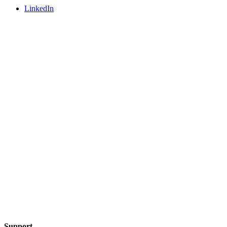
LinkedIn
Support