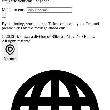
straight to your email or phone.
Mobile or email
By continuing, you authorize Tickets.ca to send you offers and
presale alerts by text message and/or email.
© 2026 Tickets.ca a division of Billets.ca Marché de Billets.
All rights reserved.
Montreal