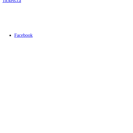
Tickets.ca
Facebook