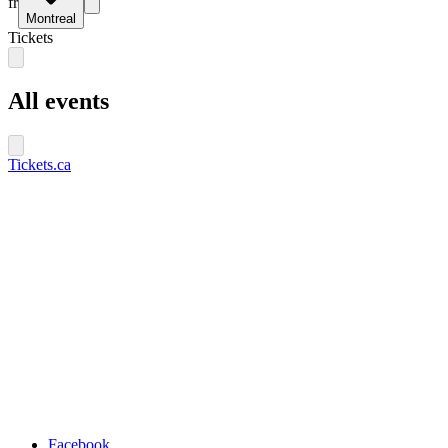
fr
Montreal
Tickets
All events
Tickets.ca
Facebook