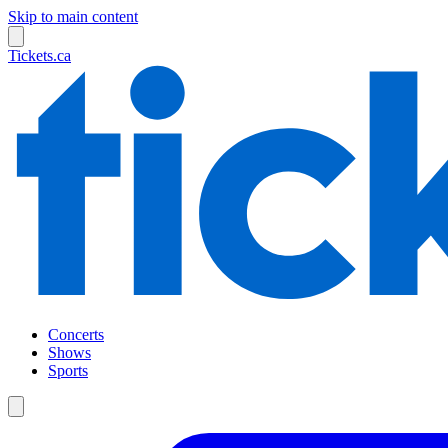
Skip to main content
Tickets.ca
Concerts
Shows
Sports