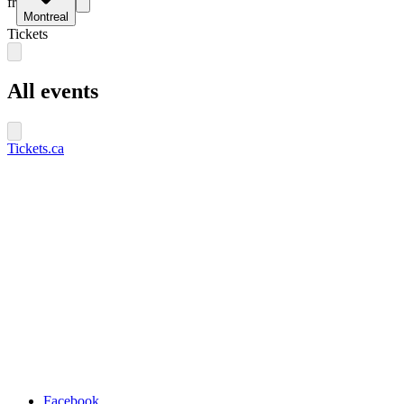
fr
Montreal
Tickets
All events
Tickets.ca
Facebook