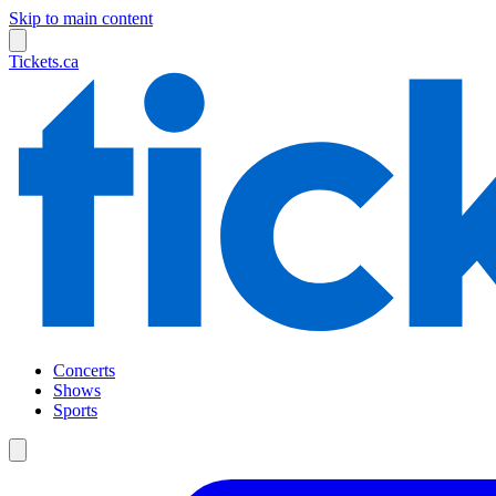
Skip to main content
Tickets.ca
Concerts
Shows
Sports