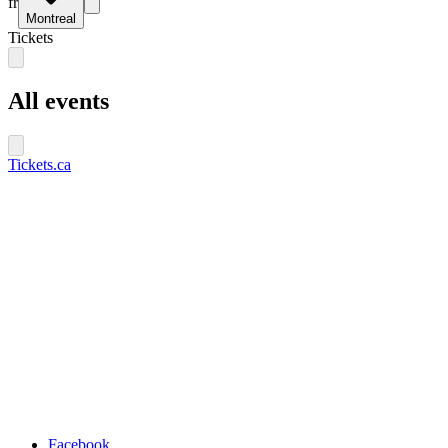
fr
Montreal
Tickets
All events
Tickets.ca
Facebook