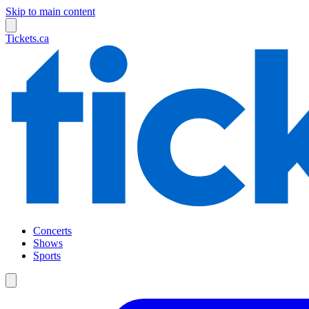
Skip to main content
Tickets.ca
Concerts
Shows
Sports