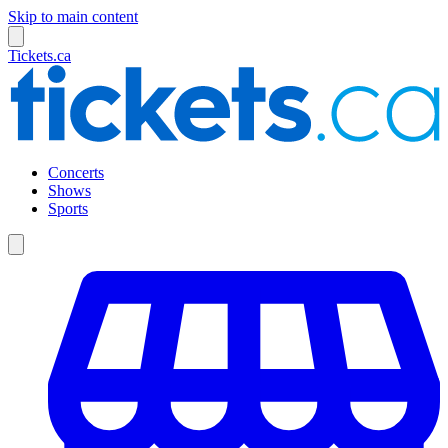
Skip to main content
Tickets.ca
Concerts
Shows
Sports