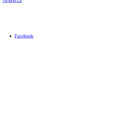
Tickets.ca
Facebook