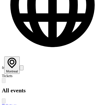
fr
Montreal
Tickets
All events