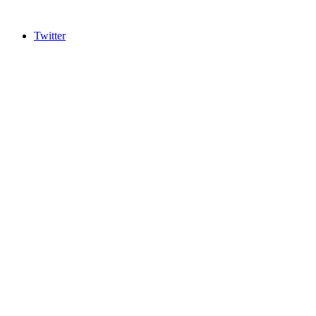
Twitter