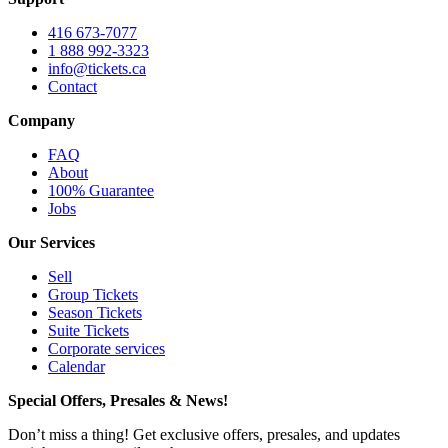
416 673-7077
1 888 992-3323
info@tickets.ca
Contact
Company
FAQ
About
100% Guarantee
Jobs
Our Services
Sell
Group Tickets
Season Tickets
Suite Tickets
Corporate services
Calendar
Special Offers, Presales & News!
Don’t miss a thing! Get exclusive offers, presales, and updates