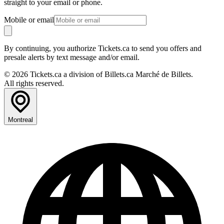
straight to your email or phone.
Mobile or email
By continuing, you authorize Tickets.ca to send you offers and
presale alerts by text message and/or email.
© 2026 Tickets.ca a division of Billets.ca Marché de Billets.
All rights reserved.
Montreal