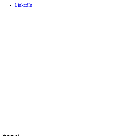
LinkedIn
Support