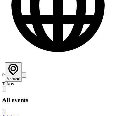
fr
Montreal
Tickets
All events