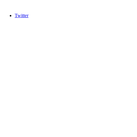
Twitter