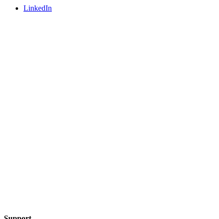
LinkedIn
Support