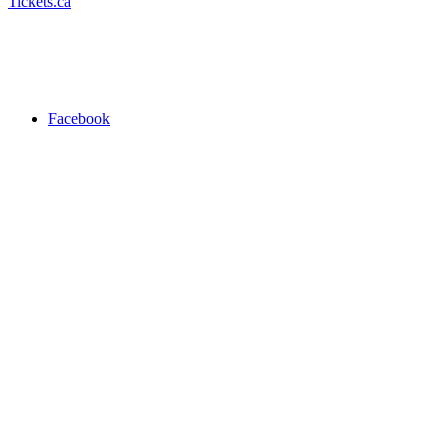
Tickets.ca
Facebook