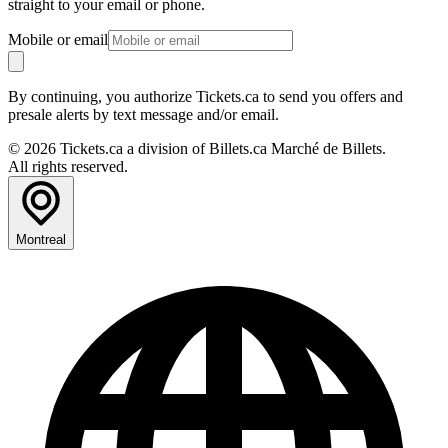
straight to your email or phone.
Mobile or email
By continuing, you authorize Tickets.ca to send you offers and
presale alerts by text message and/or email.
© 2026 Tickets.ca a division of Billets.ca Marché de Billets.
All rights reserved.
Montreal