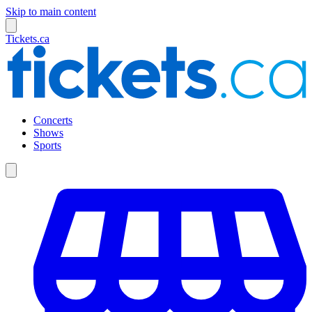
Skip to main content
Tickets.ca
Concerts
Shows
Sports