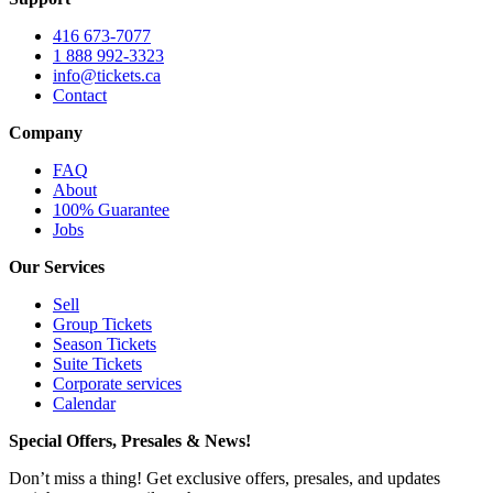
416 673-7077
1 888 992-3323
info@tickets.ca
Contact
Company
FAQ
About
100% Guarantee
Jobs
Our Services
Sell
Group Tickets
Season Tickets
Suite Tickets
Corporate services
Calendar
Special Offers, Presales & News!
Don’t miss a thing! Get exclusive offers, presales, and updates