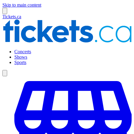
Skip to main content
Tickets.ca
Concerts
Shows
Sports