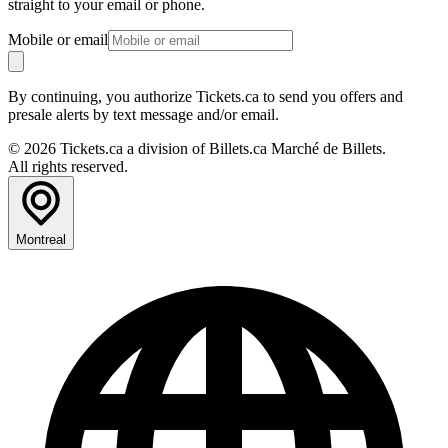
straight to your email or phone.
Mobile or email
By continuing, you authorize Tickets.ca to send you offers and
presale alerts by text message and/or email.
© 2026 Tickets.ca a division of Billets.ca Marché de Billets.
All rights reserved.
Montreal