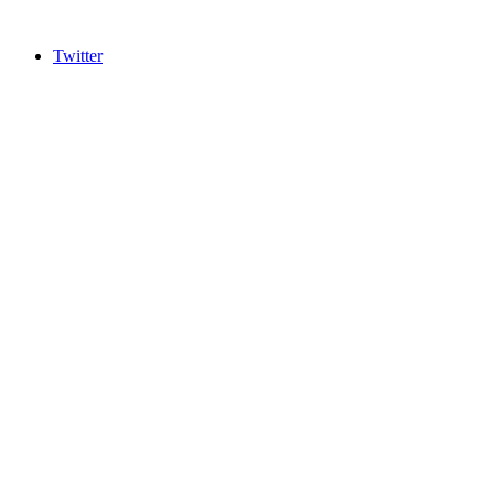
Twitter