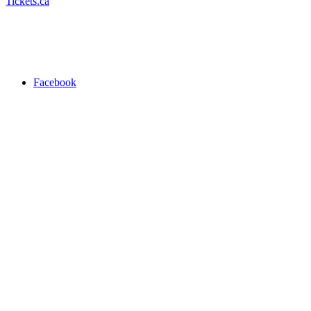
Tickets.ca
Facebook