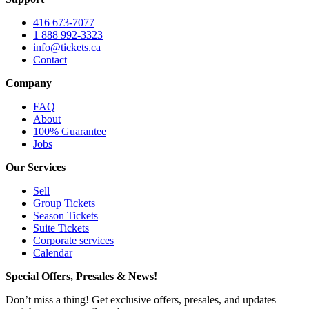
416 673-7077
1 888 992-3323
info@tickets.ca
Contact
Company
FAQ
About
100% Guarantee
Jobs
Our Services
Sell
Group Tickets
Season Tickets
Suite Tickets
Corporate services
Calendar
Special Offers, Presales & News!
Don’t miss a thing! Get exclusive offers, presales, and updates