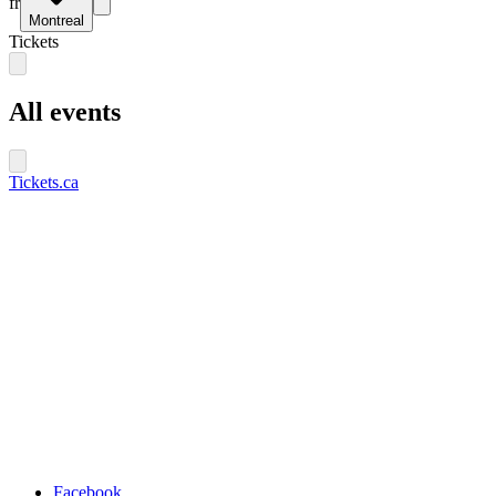
fr
Montreal
Tickets
All events
Tickets.ca
Facebook