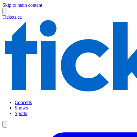
Skip to main content
Tickets.ca
Concerts
Shows
Sports