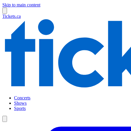
Skip to main content
Tickets.ca
Concerts
Shows
Sports