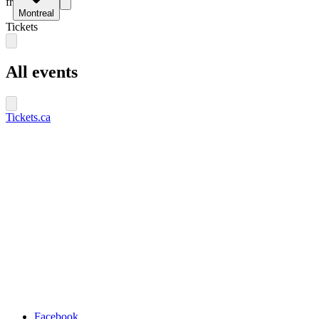
fr
Montreal
Tickets
All events
Tickets.ca
Facebook