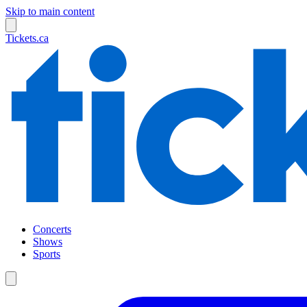
Skip to main content
Tickets.ca
Concerts
Shows
Sports