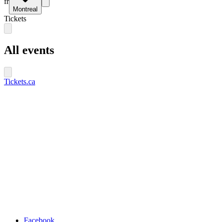
fr
Montreal
Tickets
All events
Tickets.ca
Facebook