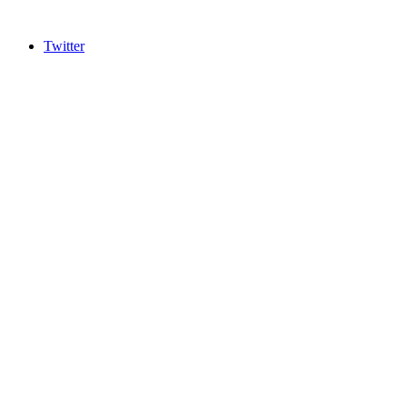
Twitter