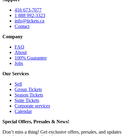
416 673-7077
1 888 992-3323
info@tickets.ca
Contact
Company
FAQ
About
100% Guarantee
Jobs
Our Services
Sell
Group Tickets
Season Tickets
Suite Tickets
Corporate services
Calendar
Special Offers, Presales & News!
Don’t miss a thing! Get exclusive offers, presales, and updates