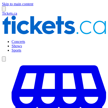
Skip to main content
Tickets.ca
Concerts
Shows
Sports