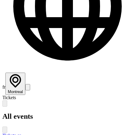
fr
Montreal
Tickets
All events