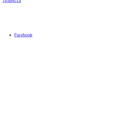
Tickets.ca
Facebook