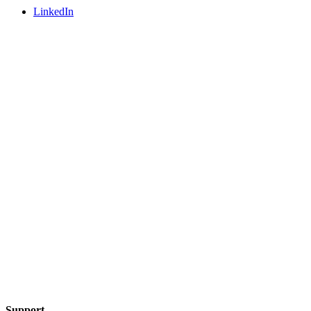
LinkedIn
Support