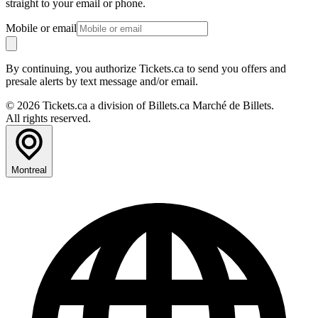
straight to your email or phone.
Mobile or email
By continuing, you authorize Tickets.ca to send you offers and
presale alerts by text message and/or email.
© 2026 Tickets.ca a division of Billets.ca Marché de Billets.
All rights reserved.
Montreal