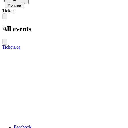
fr
Montreal
Tickets
All events
Tickets.ca
Facebook