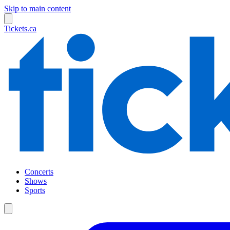
Skip to main content
Tickets.ca
Concerts
Shows
Sports