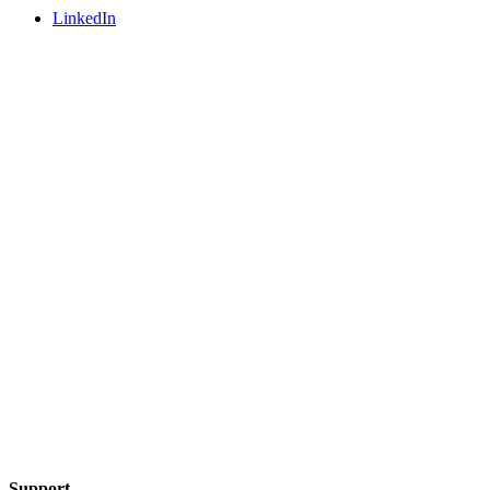
LinkedIn
Support