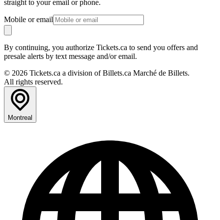
straight to your email or phone.
Mobile or email
By continuing, you authorize Tickets.ca to send you offers and
presale alerts by text message and/or email.
© 2026 Tickets.ca a division of Billets.ca Marché de Billets.
All rights reserved.
Montreal