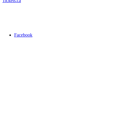
Tickets.ca
Facebook