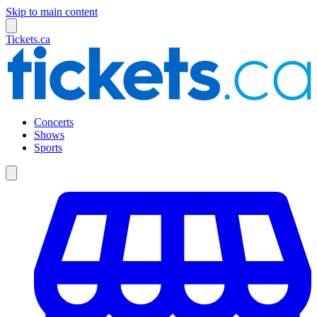
Skip to main content
Tickets.ca
Concerts
Shows
Sports