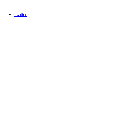
Twitter