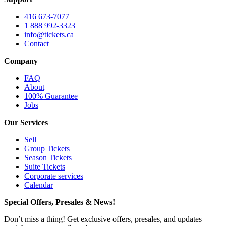
416 673-7077
1 888 992-3323
info@tickets.ca
Contact
Company
FAQ
About
100% Guarantee
Jobs
Our Services
Sell
Group Tickets
Season Tickets
Suite Tickets
Corporate services
Calendar
Special Offers, Presales & News!
Don’t miss a thing! Get exclusive offers, presales, and updates