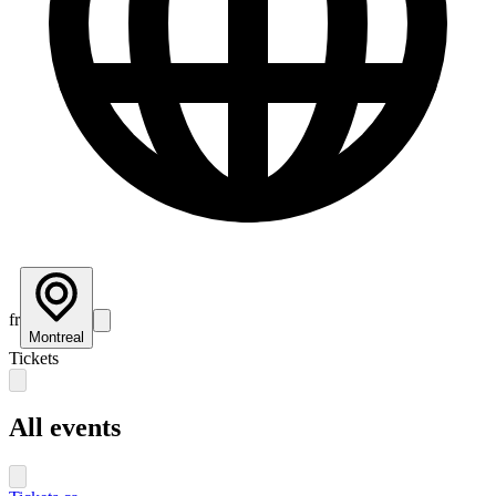
fr
Montreal
Tickets
All events