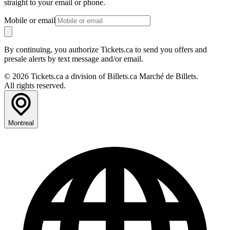
straight to your email or phone.
Mobile or email
By continuing, you authorize Tickets.ca to send you offers and
presale alerts by text message and/or email.
© 2026 Tickets.ca a division of Billets.ca Marché de Billets.
All rights reserved.
Montreal