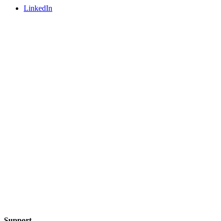
LinkedIn
Support