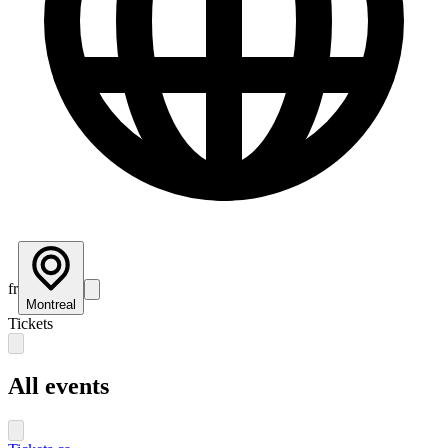
fr
Montreal
Tickets
All events