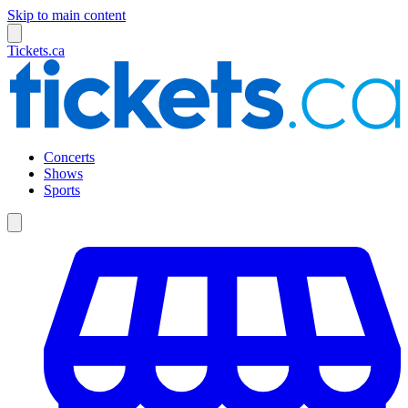
Skip to main content
Tickets.ca
Concerts
Shows
Sports