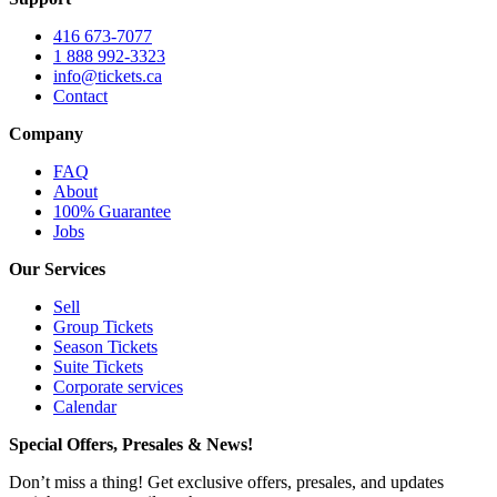
416 673-7077
1 888 992-3323
info@tickets.ca
Contact
Company
FAQ
About
100% Guarantee
Jobs
Our Services
Sell
Group Tickets
Season Tickets
Suite Tickets
Corporate services
Calendar
Special Offers, Presales & News!
Don’t miss a thing! Get exclusive offers, presales, and updates