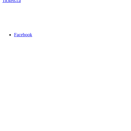
Tickets.ca
Facebook