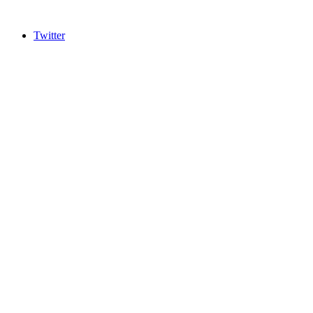
Twitter