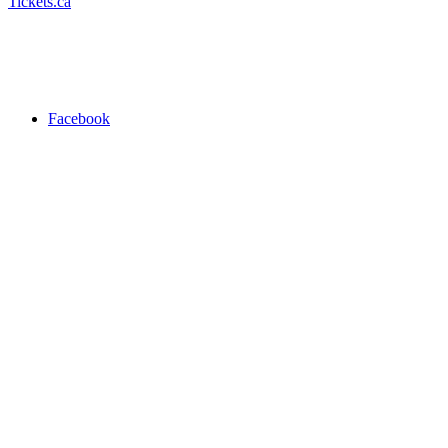
Tickets.ca
Facebook