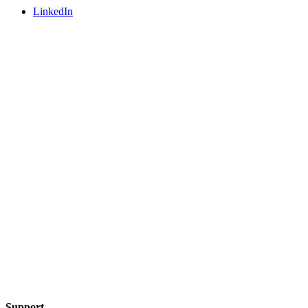
LinkedIn
Support