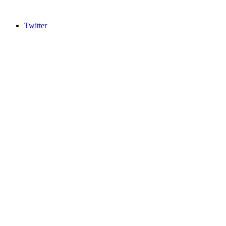
Twitter