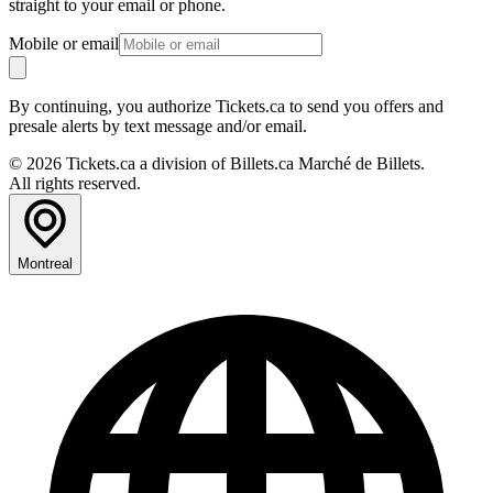
straight to your email or phone.
Mobile or email
By continuing, you authorize Tickets.ca to send you offers and
presale alerts by text message and/or email.
© 2026 Tickets.ca a division of Billets.ca Marché de Billets.
All rights reserved.
Montreal