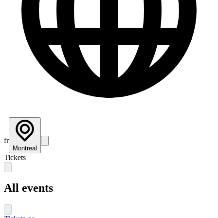
fr
Montreal
Tickets
All events