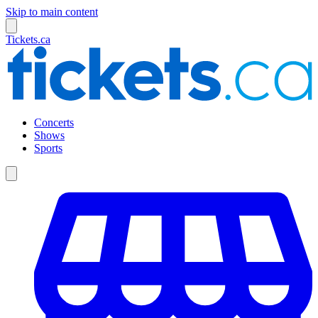
Skip to main content
Tickets.ca
Concerts
Shows
Sports