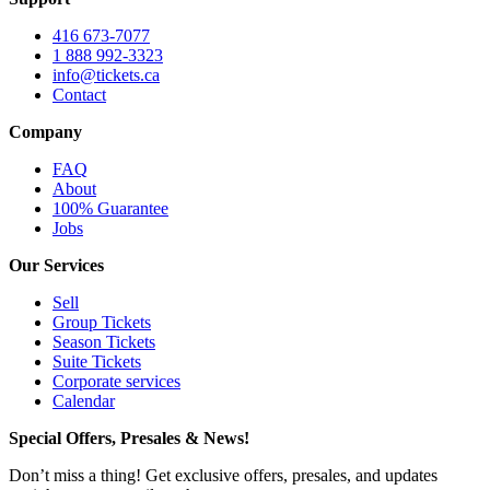
416 673-7077
1 888 992-3323
info@tickets.ca
Contact
Company
FAQ
About
100% Guarantee
Jobs
Our Services
Sell
Group Tickets
Season Tickets
Suite Tickets
Corporate services
Calendar
Special Offers, Presales & News!
Don’t miss a thing! Get exclusive offers, presales, and updates