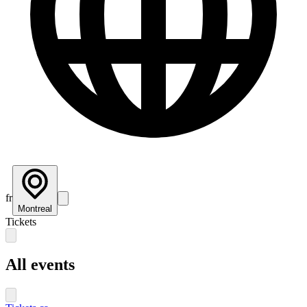
fr
Montreal
Tickets
All events