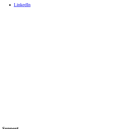
LinkedIn
Support