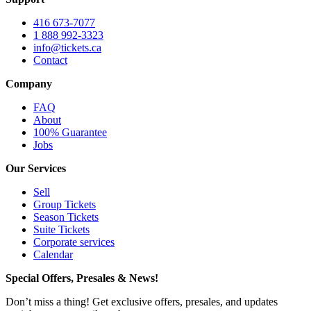
416 673-7077
1 888 992-3323
info@tickets.ca
Contact
Company
FAQ
About
100% Guarantee
Jobs
Our Services
Sell
Group Tickets
Season Tickets
Suite Tickets
Corporate services
Calendar
Special Offers, Presales & News!
Don’t miss a thing! Get exclusive offers, presales, and updates