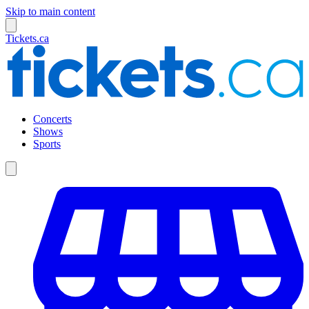
Skip to main content
Tickets.ca
Concerts
Shows
Sports