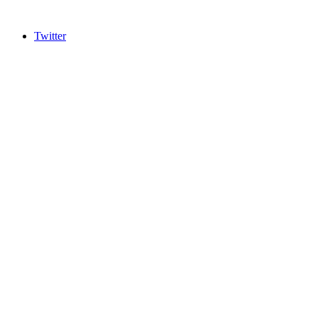
Twitter