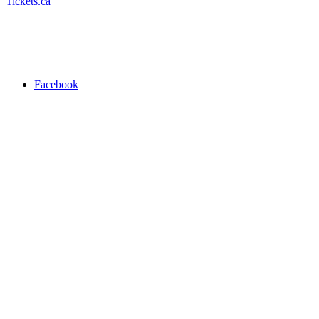
Tickets.ca
Facebook