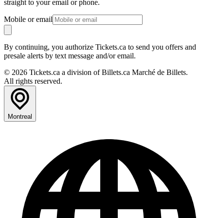
straight to your email or phone.
Mobile or email
By continuing, you authorize Tickets.ca to send you offers and
presale alerts by text message and/or email.
© 2026 Tickets.ca a division of Billets.ca Marché de Billets.
All rights reserved.
Montreal