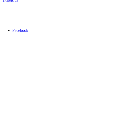
Tickets.ca
Facebook