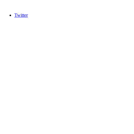
Twitter