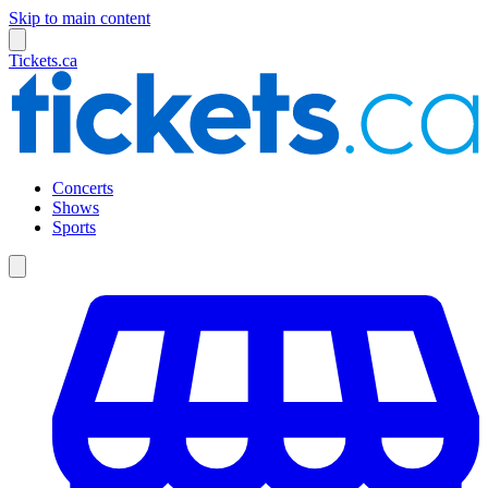
Skip to main content
Tickets.ca
Concerts
Shows
Sports