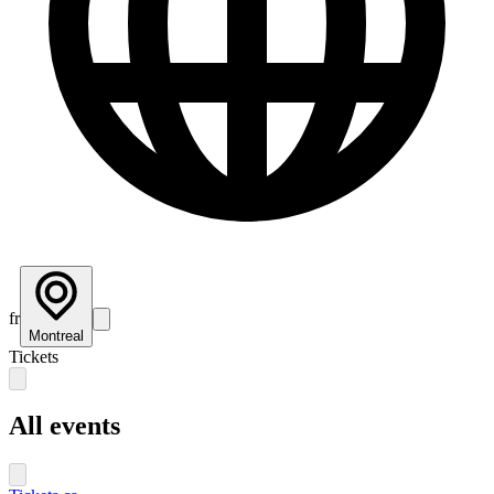
fr
Montreal
Tickets
All events