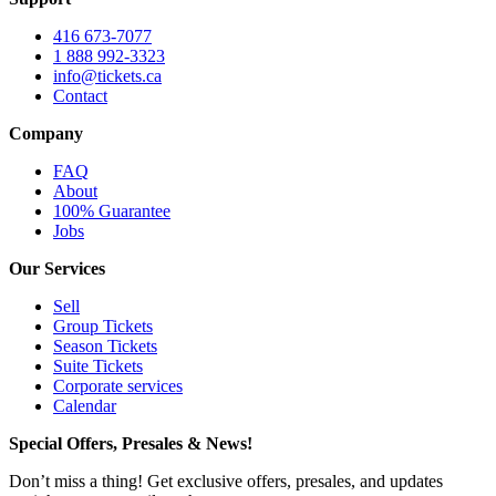
416 673-7077
1 888 992-3323
info@tickets.ca
Contact
Company
FAQ
About
100% Guarantee
Jobs
Our Services
Sell
Group Tickets
Season Tickets
Suite Tickets
Corporate services
Calendar
Special Offers, Presales & News!
Don’t miss a thing! Get exclusive offers, presales, and updates