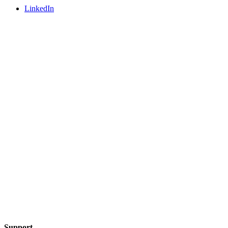
LinkedIn
Support