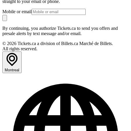
straight to your email or phone.
Mobile or email
By continuing, you authorize Tickets.ca to send you offers and
presale alerts by text message and/or email.
© 2026 Tickets.ca a division of Billets.ca Marché de Billets.
All rights reserved.
Montreal