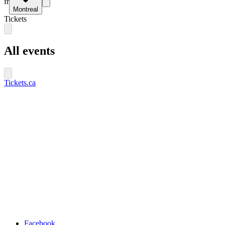
fr
Montreal
Tickets
All events
Tickets.ca
Facebook