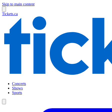
Skip to main content
Tickets.ca
Concerts
Shows
Sports