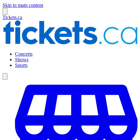
Skip to main content
Tickets.ca
Concerts
Shows
Sports