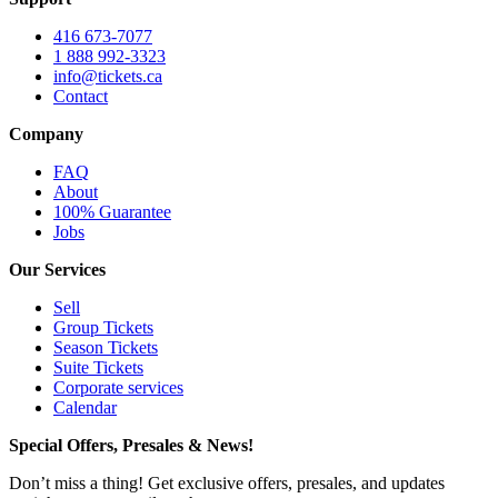
416 673-7077
1 888 992-3323
info@tickets.ca
Contact
Company
FAQ
About
100% Guarantee
Jobs
Our Services
Sell
Group Tickets
Season Tickets
Suite Tickets
Corporate services
Calendar
Special Offers, Presales & News!
Don’t miss a thing! Get exclusive offers, presales, and updates