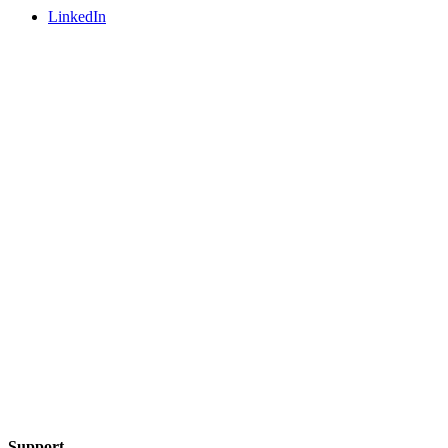
LinkedIn
Support