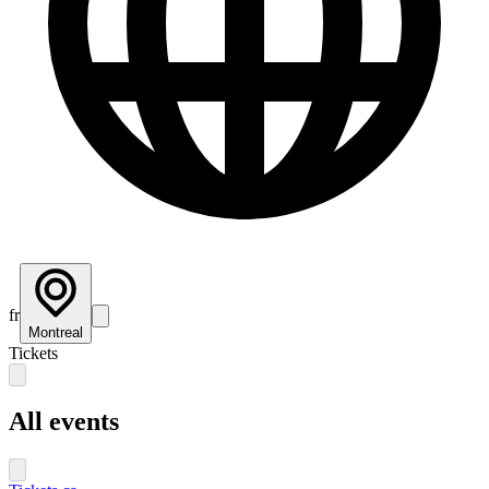
fr
Montreal
Tickets
All events