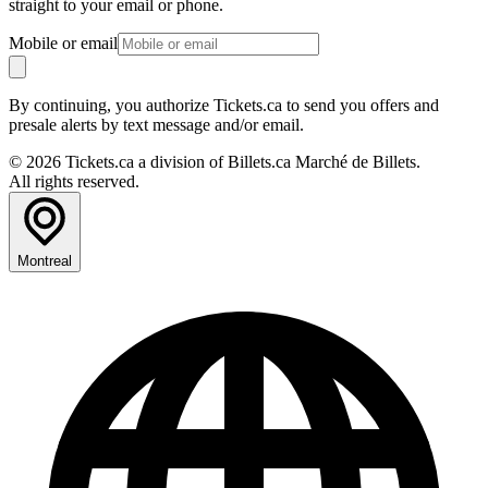
straight to your email or phone.
Mobile or email
By continuing, you authorize Tickets.ca to send you offers and
presale alerts by text message and/or email.
© 2026 Tickets.ca a division of Billets.ca Marché de Billets.
All rights reserved.
Montreal