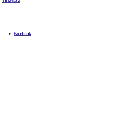
Tickets.ca
Facebook