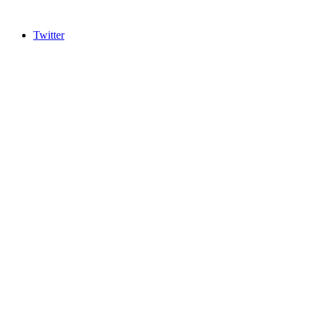
Twitter