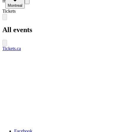
fr
Montreal
Tickets
All events
Tickets.ca
Facebook