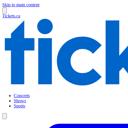
Skip to main content
Tickets.ca
Concerts
Shows
Sports