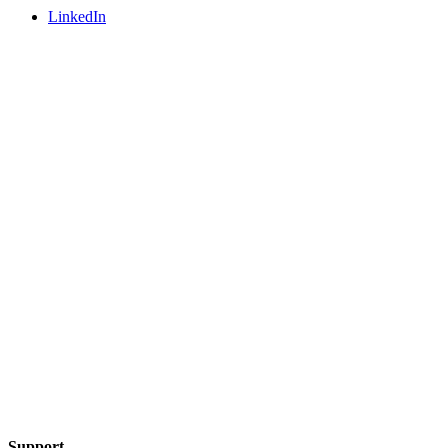
LinkedIn
Support