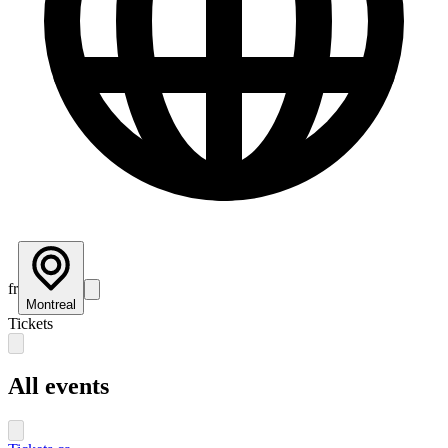
fr
Montreal
Tickets
All events