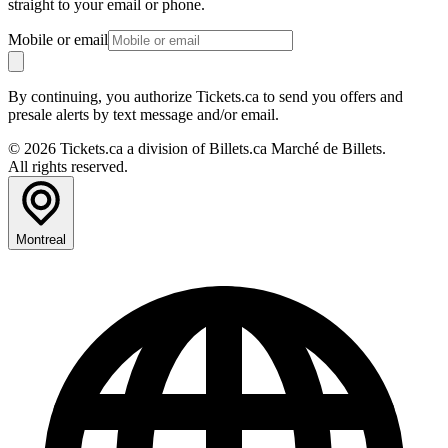
straight to your email or phone.
Mobile or email
By continuing, you authorize Tickets.ca to send you offers and
presale alerts by text message and/or email.
© 2026 Tickets.ca a division of Billets.ca Marché de Billets.
All rights reserved.
Montreal