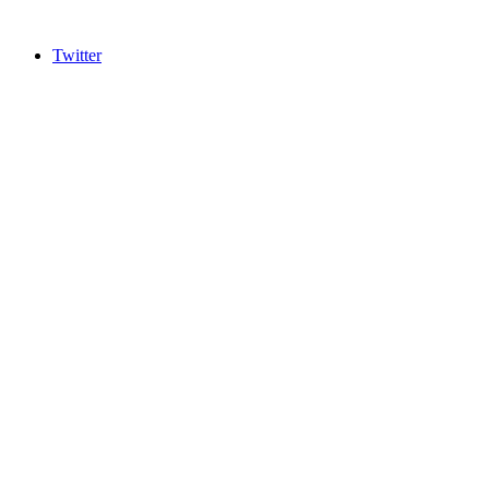
Twitter