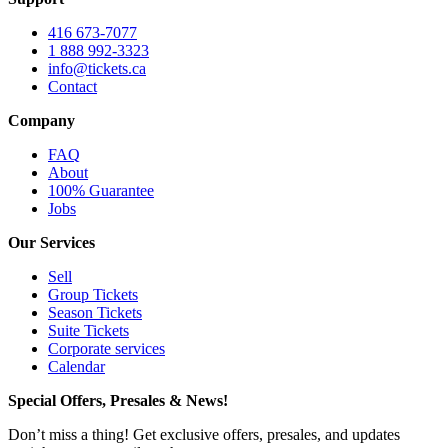
416 673-7077
1 888 992-3323
info@tickets.ca
Contact
Company
FAQ
About
100% Guarantee
Jobs
Our Services
Sell
Group Tickets
Season Tickets
Suite Tickets
Corporate services
Calendar
Special Offers, Presales & News!
Don’t miss a thing! Get exclusive offers, presales, and updates