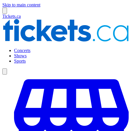
Skip to main content
Tickets.ca
Concerts
Shows
Sports