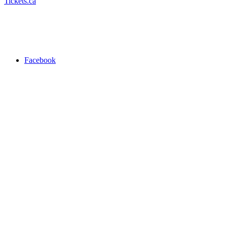
Tickets.ca
Facebook