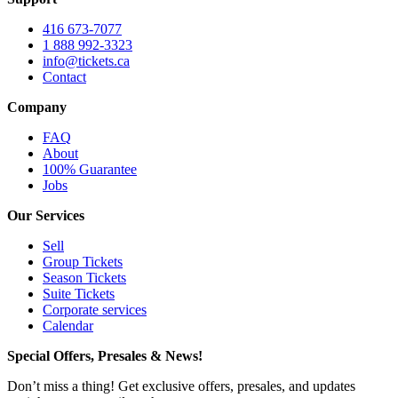
416 673-7077
1 888 992-3323
info@tickets.ca
Contact
Company
FAQ
About
100% Guarantee
Jobs
Our Services
Sell
Group Tickets
Season Tickets
Suite Tickets
Corporate services
Calendar
Special Offers, Presales & News!
Don’t miss a thing! Get exclusive offers, presales, and updates