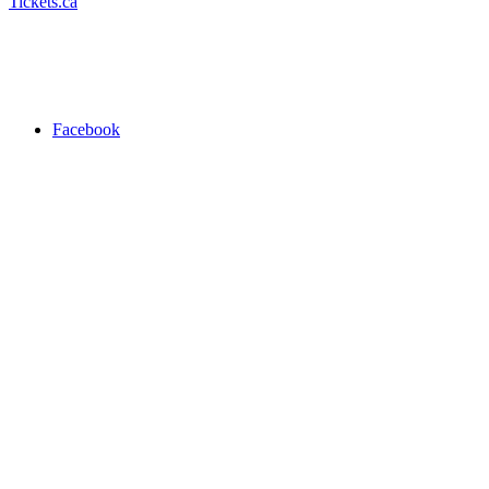
Tickets.ca
Facebook