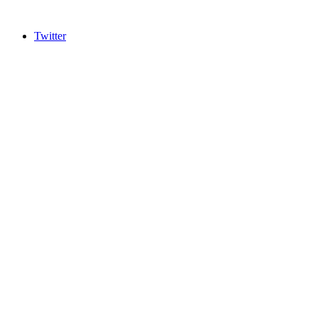
Twitter