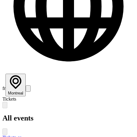
fr
Montreal
Tickets
All events