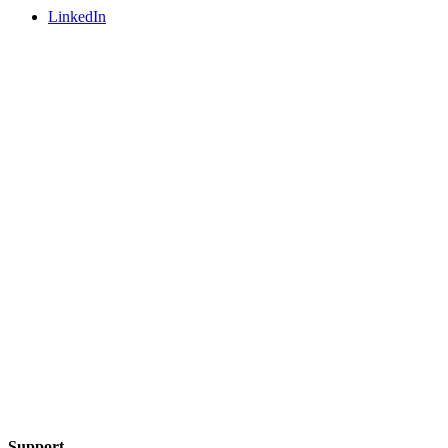
LinkedIn
Support