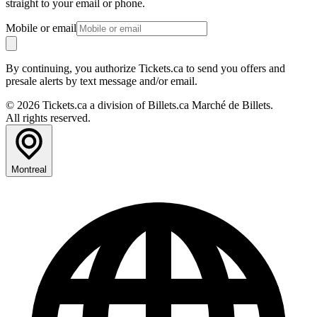
straight to your email or phone.
Mobile or email
By continuing, you authorize Tickets.ca to send you offers and
presale alerts by text message and/or email.
© 2026 Tickets.ca a division of Billets.ca Marché de Billets.
All rights reserved.
Montreal