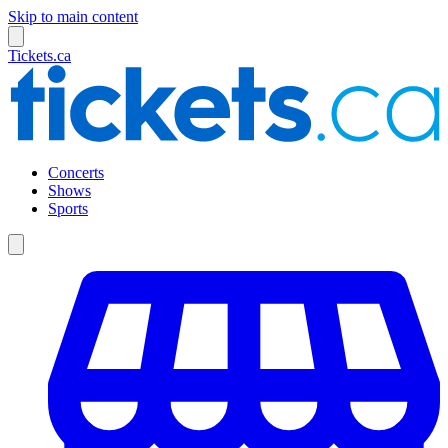
Skip to main content
Tickets.ca
Concerts
Shows
Sports