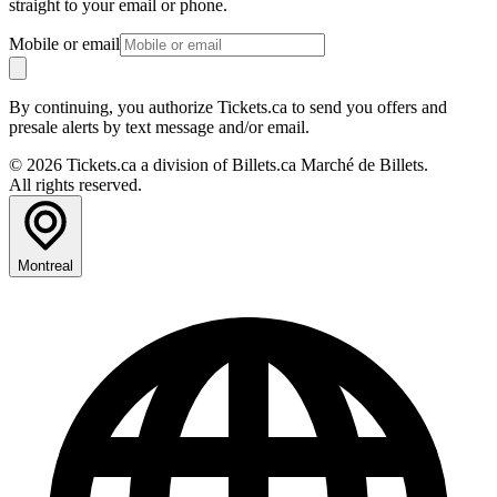
straight to your email or phone.
Mobile or email
By continuing, you authorize Tickets.ca to send you offers and
presale alerts by text message and/or email.
© 2026 Tickets.ca a division of Billets.ca Marché de Billets.
All rights reserved.
Montreal