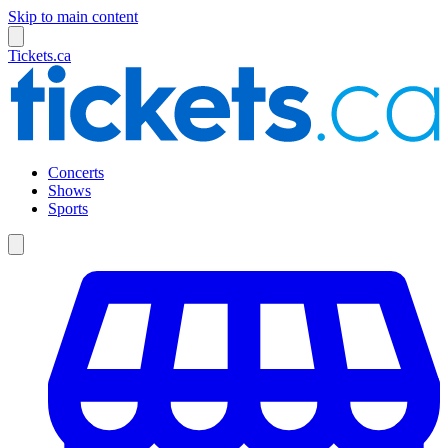
Skip to main content
Tickets.ca
Concerts
Shows
Sports