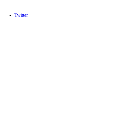
Twitter