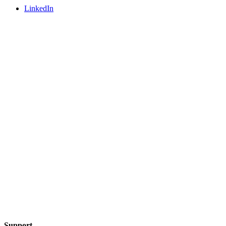
LinkedIn
Support