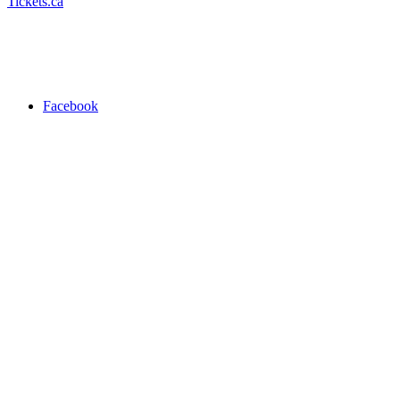
Tickets.ca
Facebook