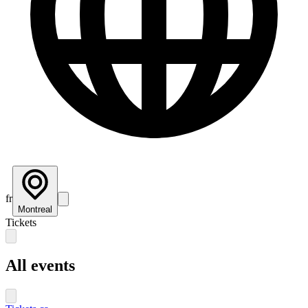
fr
Montreal
Tickets
All events