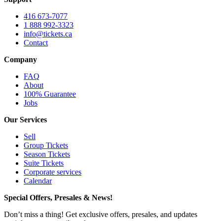
416 673-7077
1 888 992-3323
info@tickets.ca
Contact
Company
FAQ
About
100% Guarantee
Jobs
Our Services
Sell
Group Tickets
Season Tickets
Suite Tickets
Corporate services
Calendar
Special Offers, Presales & News!
Don’t miss a thing! Get exclusive offers, presales, and updates