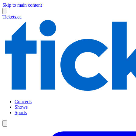
Skip to main content
Tickets.ca
Concerts
Shows
Sports