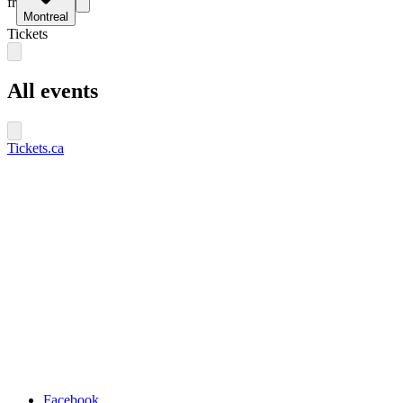
fr
Montreal
Tickets
All events
Tickets.ca
Facebook