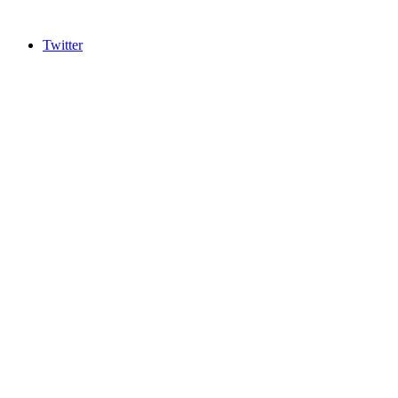
Twitter