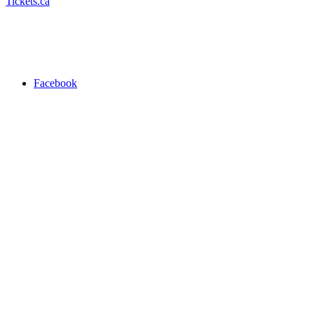
Tickets.ca
Facebook