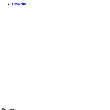
LinkedIn
Support