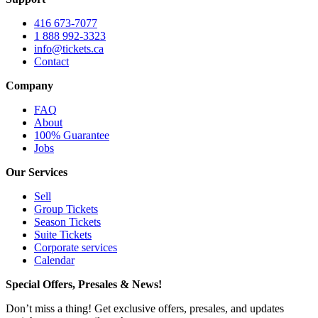
416 673-7077
1 888 992-3323
info@tickets.ca
Contact
Company
FAQ
About
100% Guarantee
Jobs
Our Services
Sell
Group Tickets
Season Tickets
Suite Tickets
Corporate services
Calendar
Special Offers, Presales & News!
Don’t miss a thing! Get exclusive offers, presales, and updates