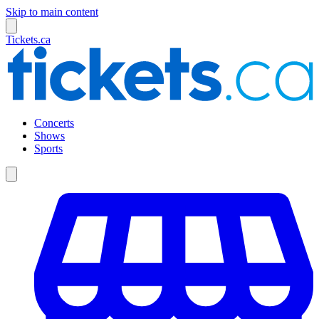
Skip to main content
Tickets.ca
Concerts
Shows
Sports