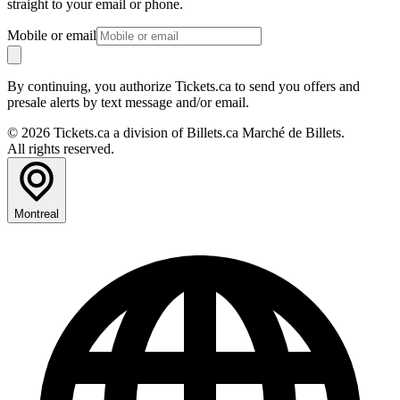
straight to your email or phone.
Mobile or email
By continuing, you authorize Tickets.ca to send you offers and
presale alerts by text message and/or email.
© 2026 Tickets.ca a division of Billets.ca Marché de Billets.
All rights reserved.
Montreal