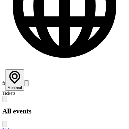
fr
Montreal
Tickets
All events