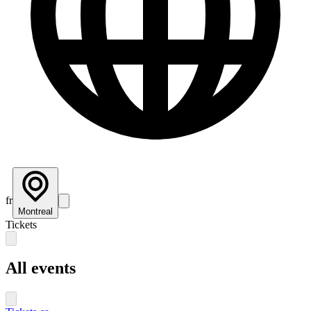
fr
Montreal
Tickets
All events