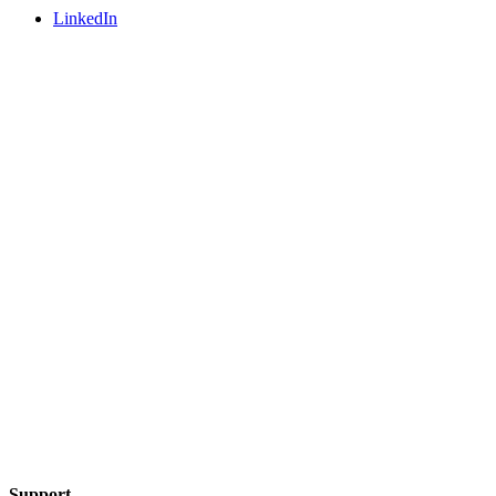
LinkedIn
Support