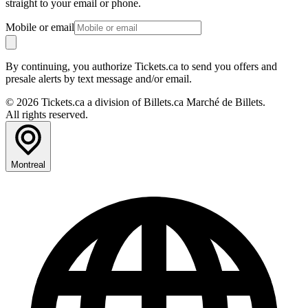
straight to your email or phone.
Mobile or email
By continuing, you authorize Tickets.ca to send you offers and
presale alerts by text message and/or email.
© 2026 Tickets.ca a division of Billets.ca Marché de Billets.
All rights reserved.
Montreal