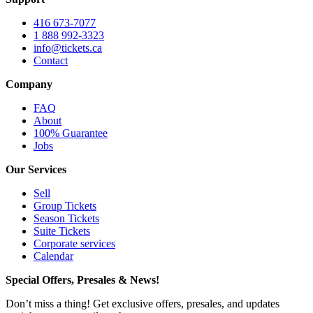
416 673-7077
1 888 992-3323
info@tickets.ca
Contact
Company
FAQ
About
100% Guarantee
Jobs
Our Services
Sell
Group Tickets
Season Tickets
Suite Tickets
Corporate services
Calendar
Special Offers, Presales & News!
Don’t miss a thing! Get exclusive offers, presales, and updates