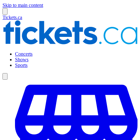
Skip to main content
Tickets.ca
Concerts
Shows
Sports