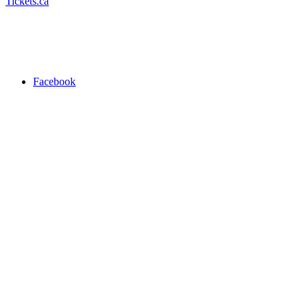
Tickets.ca
Facebook