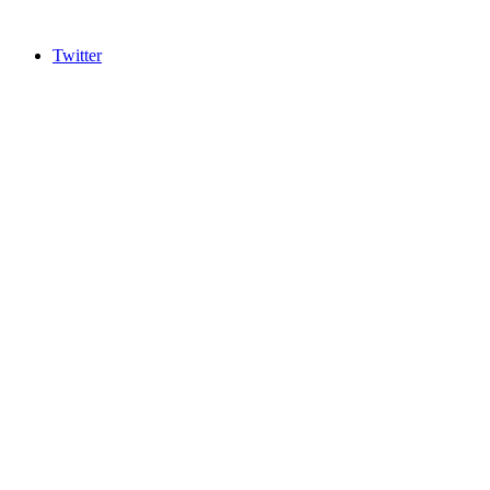
Twitter