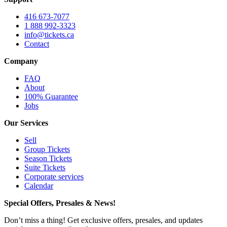
416 673-7077
1 888 992-3323
info@tickets.ca
Contact
Company
FAQ
About
100% Guarantee
Jobs
Our Services
Sell
Group Tickets
Season Tickets
Suite Tickets
Corporate services
Calendar
Special Offers, Presales & News!
Don’t miss a thing! Get exclusive offers, presales, and updates