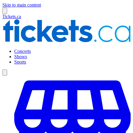
Skip to main content
Tickets.ca
Concerts
Shows
Sports