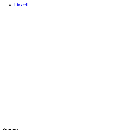
LinkedIn
Support