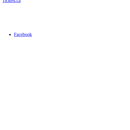
Tickets.ca
Facebook