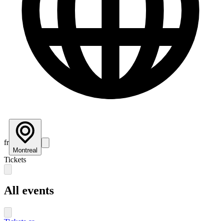
fr
Montreal
Tickets
All events