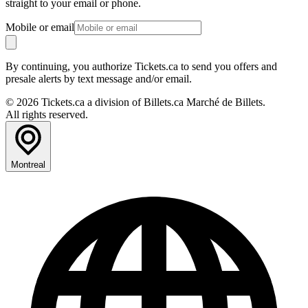
straight to your email or phone.
Mobile or email
By continuing, you authorize Tickets.ca to send you offers and
presale alerts by text message and/or email.
© 2026 Tickets.ca a division of Billets.ca Marché de Billets.
All rights reserved.
Montreal