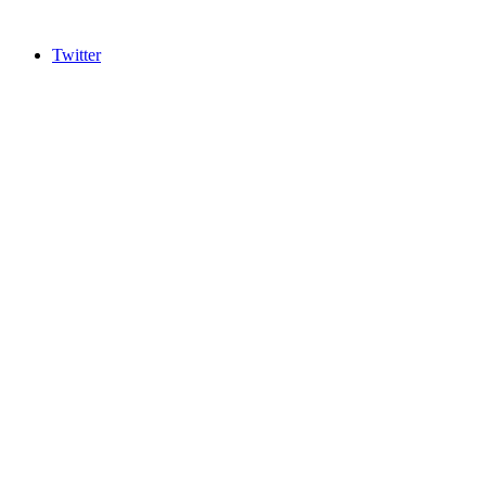
Twitter