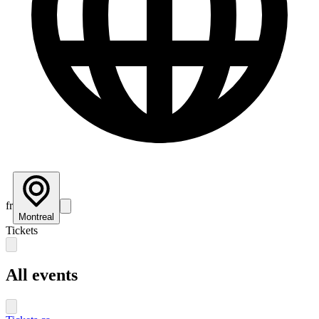
fr
Montreal
Tickets
All events