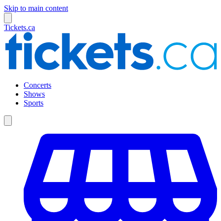
Skip to main content
Tickets.ca
Concerts
Shows
Sports