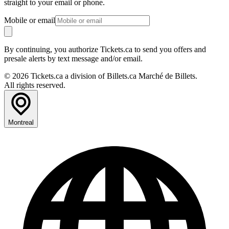
straight to your email or phone.
Mobile or email
By continuing, you authorize Tickets.ca to send you offers and
presale alerts by text message and/or email.
© 2026 Tickets.ca a division of Billets.ca Marché de Billets.
All rights reserved.
Montreal