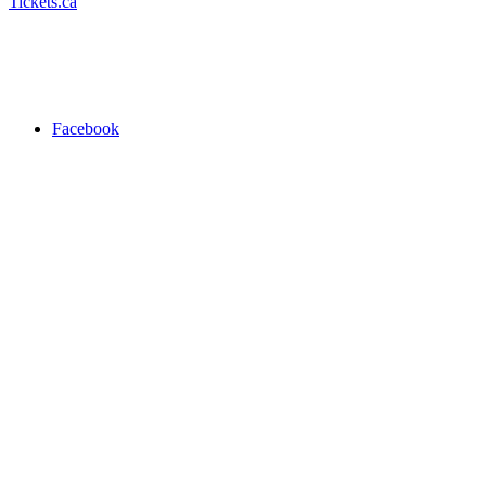
Tickets.ca
Facebook