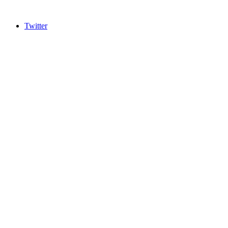
Twitter