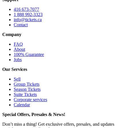
416 673-7077
1 888 992-3323
info@tickets.ca
Contact
Company
FAQ
About
100% Guarantee
Jobs
Our Services
Sell
Group Tickets
Season Tickets
Suite Tickets
Corporate services
Calendar
Special Offers, Presales & News!
Don’t miss a thing! Get exclusive offers, presales, and updates