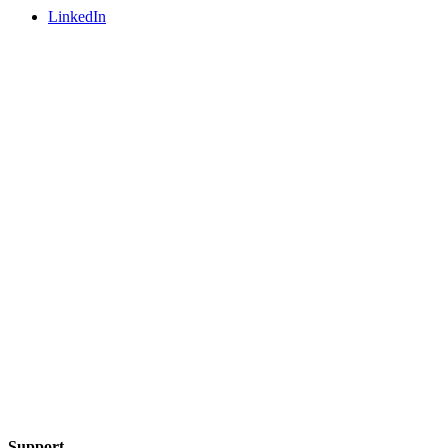
LinkedIn
Support