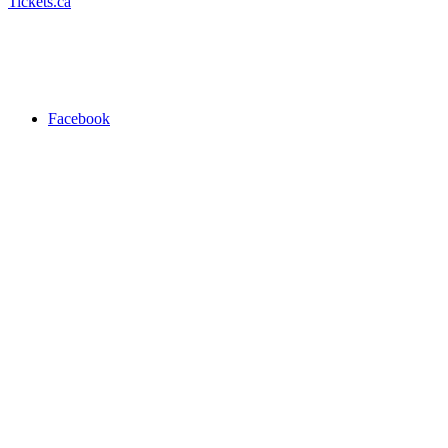
Tickets.ca
Facebook