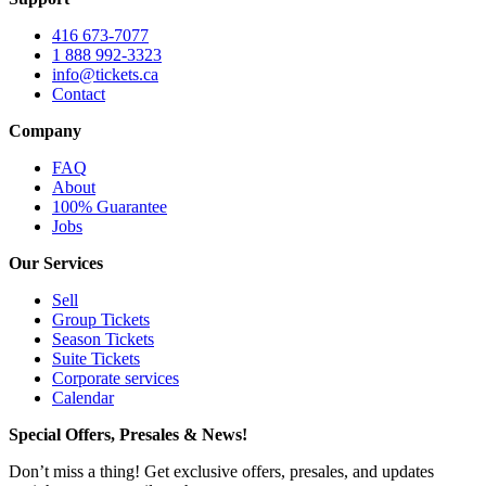
416 673-7077
1 888 992-3323
info@tickets.ca
Contact
Company
FAQ
About
100% Guarantee
Jobs
Our Services
Sell
Group Tickets
Season Tickets
Suite Tickets
Corporate services
Calendar
Special Offers, Presales & News!
Don’t miss a thing! Get exclusive offers, presales, and updates