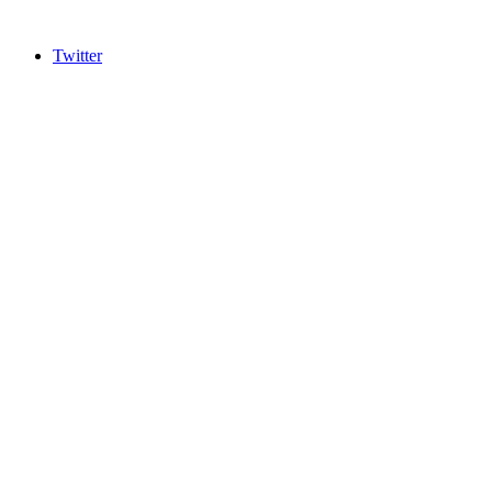
Twitter