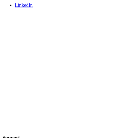
LinkedIn
Support