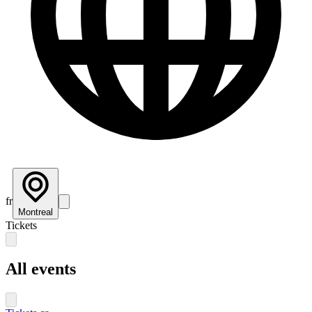
fr
Montreal
Tickets
All events