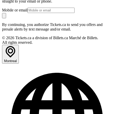
straight to your email or phone.
Mobile or email
By continuing, you authorize Tickets.ca to send you offers and
presale alerts by text message and/or email.
© 2026 Tickets.ca a division of Billets.ca Marché de Billets.
All rights reserved.
Montreal