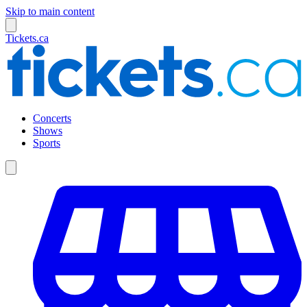
Skip to main content
Tickets.ca
Concerts
Shows
Sports