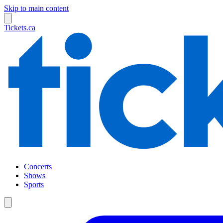
Skip to main content
Tickets.ca
Concerts
Shows
Sports