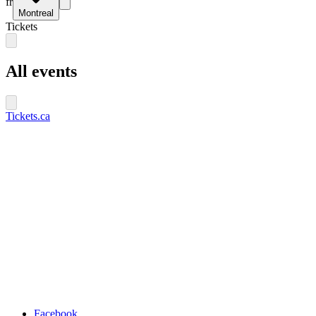
fr
Montreal
Tickets
All events
Tickets.ca
Facebook