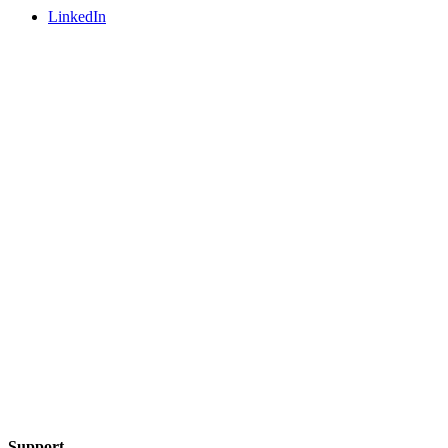
LinkedIn
Support