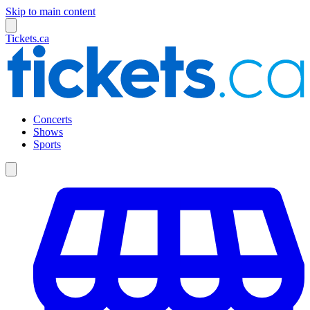
Skip to main content
Tickets.ca
Concerts
Shows
Sports