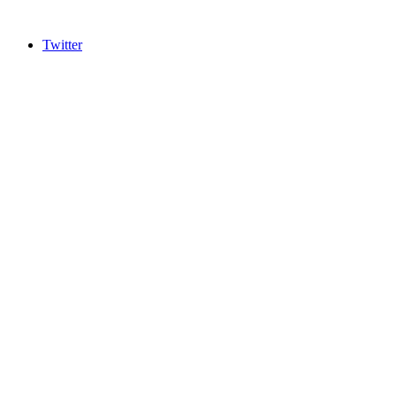
Twitter