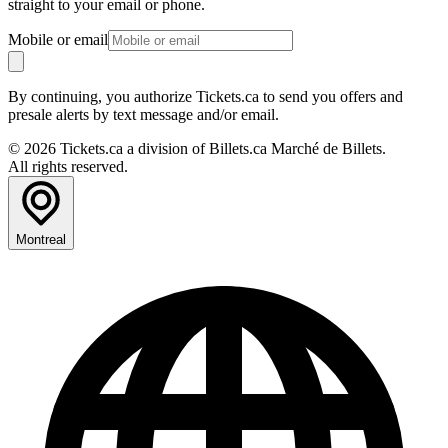
straight to your email or phone.
Mobile or email
By continuing, you authorize Tickets.ca to send you offers and
presale alerts by text message and/or email.
© 2026 Tickets.ca a division of Billets.ca Marché de Billets.
All rights reserved.
Montreal