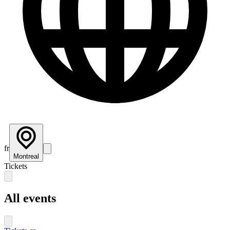
fr
Montreal
Tickets
All events