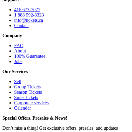
416 673-7077
1 888 992-3323
info@tickets.ca
Contact
Company
FAQ
About
100% Guarantee
Jobs
Our Services
Sell
Group Tickets
Season Tickets
Suite Tickets
Corporate services
Calendar
Special Offers, Presales & News!
Don’t miss a thing! Get exclusive offers, presales, and updates