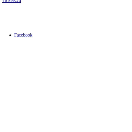
Tickets.ca
Facebook