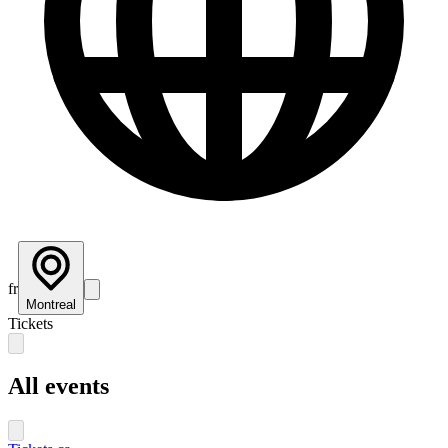
fr
Montreal
Tickets
All events