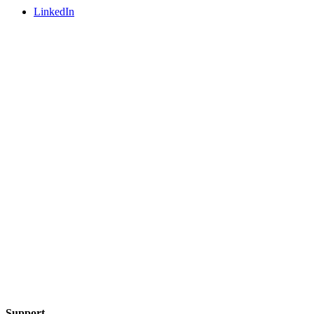
LinkedIn
Support