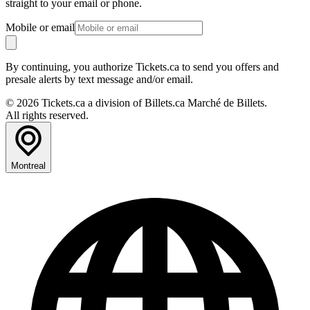
straight to your email or phone.
Mobile or email
By continuing, you authorize Tickets.ca to send you offers and
presale alerts by text message and/or email.
© 2026 Tickets.ca a division of Billets.ca Marché de Billets.
All rights reserved.
Montreal