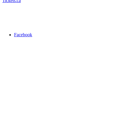
Tickets.ca
Facebook