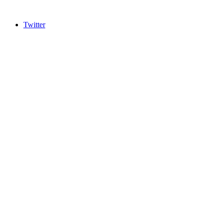
Twitter