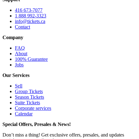
416 673-7077
1 888 992-3323
info@tickets.ca
Contact
Company
FAQ
About
100% Guarantee
Jobs
Our Services
Sell
Group Tickets
Season Tickets
Suite Tickets
Corporate services
Calendar
Special Offers, Presales & News!
Don’t miss a thing! Get exclusive offers, presales, and updates