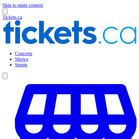
Skip to main content
Tickets.ca
Concerts
Shows
Sports