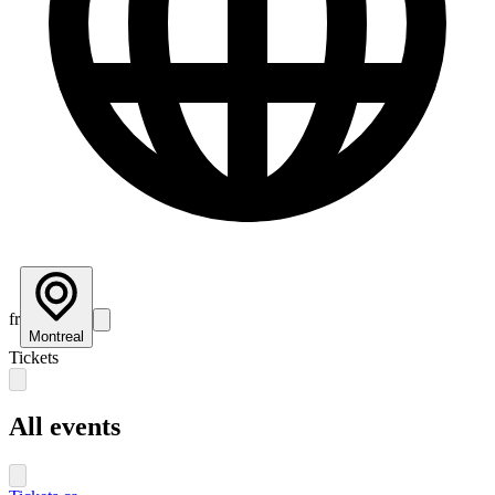
fr
Montreal
Tickets
All events