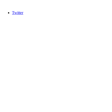
Twitter