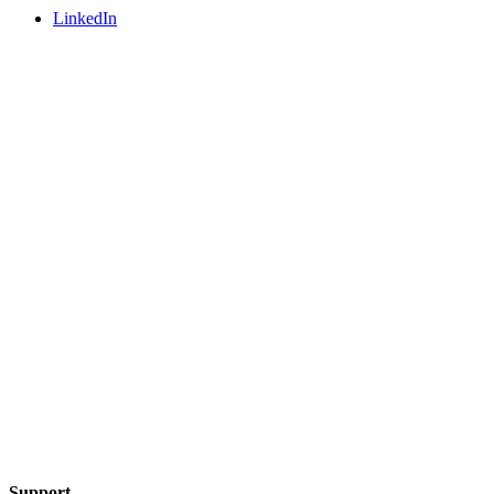
LinkedIn
Support