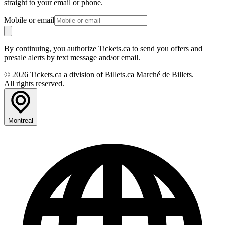
straight to your email or phone.
Mobile or email
By continuing, you authorize Tickets.ca to send you offers and
presale alerts by text message and/or email.
© 2026 Tickets.ca a division of Billets.ca Marché de Billets.
All rights reserved.
Montreal