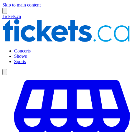
Skip to main content
Tickets.ca
Concerts
Shows
Sports