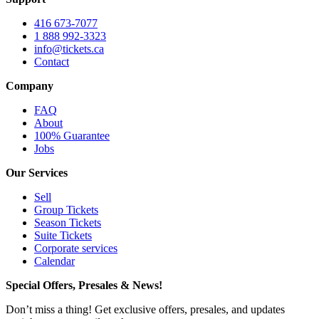
416 673-7077
1 888 992-3323
info@tickets.ca
Contact
Company
FAQ
About
100% Guarantee
Jobs
Our Services
Sell
Group Tickets
Season Tickets
Suite Tickets
Corporate services
Calendar
Special Offers, Presales & News!
Don’t miss a thing! Get exclusive offers, presales, and updates