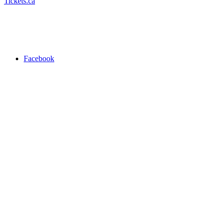
Tickets.ca
Facebook