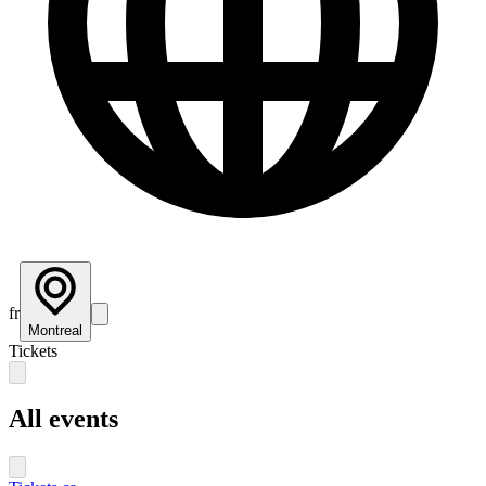
fr
Montreal
Tickets
All events