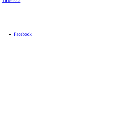
Tickets.ca
Facebook