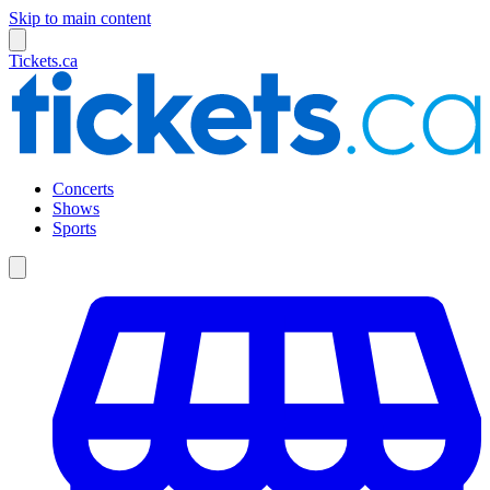
Skip to main content
Tickets.ca
Concerts
Shows
Sports