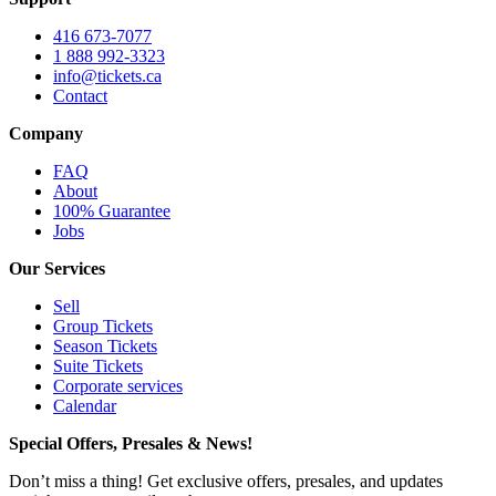
416 673-7077
1 888 992-3323
info@tickets.ca
Contact
Company
FAQ
About
100% Guarantee
Jobs
Our Services
Sell
Group Tickets
Season Tickets
Suite Tickets
Corporate services
Calendar
Special Offers, Presales & News!
Don’t miss a thing! Get exclusive offers, presales, and updates