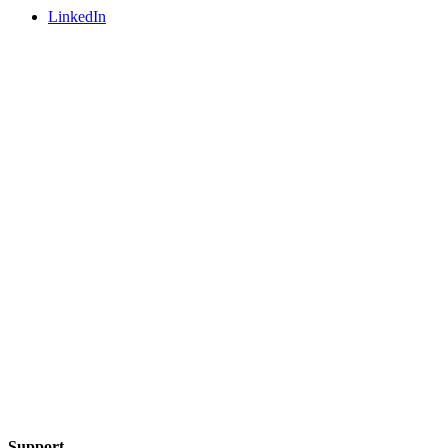
LinkedIn
Support