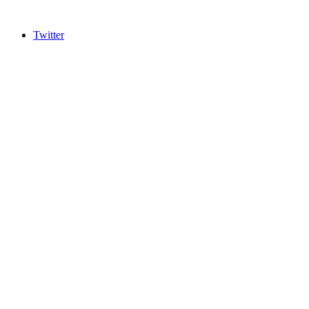
Twitter