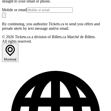
straight to your email or phone.
Mobile or email
By continuing, you authorize Tickets.ca to send you offers and
presale alerts by text message and/or email.
© 2026 Tickets.ca a division of Billets.ca Marché de Billets.
All rights reserved.
Montreal