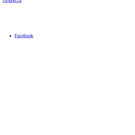
Tickets.ca
Facebook