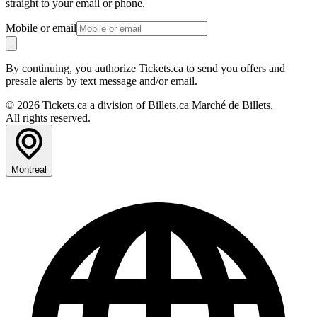
straight to your email or phone.
Mobile or email
By continuing, you authorize Tickets.ca to send you offers and
presale alerts by text message and/or email.
© 2026 Tickets.ca a division of Billets.ca Marché de Billets.
All rights reserved.
Montreal