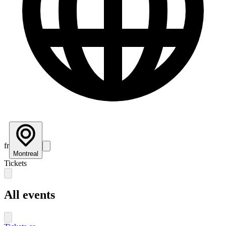
fr
Montreal
Tickets
All events