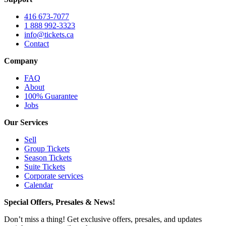
416 673-7077
1 888 992-3323
info@tickets.ca
Contact
Company
FAQ
About
100% Guarantee
Jobs
Our Services
Sell
Group Tickets
Season Tickets
Suite Tickets
Corporate services
Calendar
Special Offers, Presales & News!
Don’t miss a thing! Get exclusive offers, presales, and updates