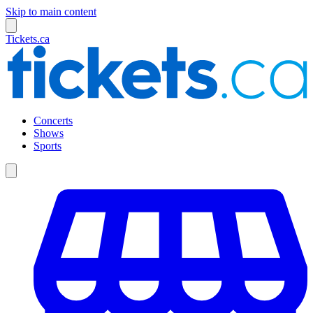
Skip to main content
Tickets.ca
Concerts
Shows
Sports