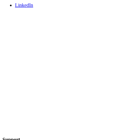
LinkedIn
Support