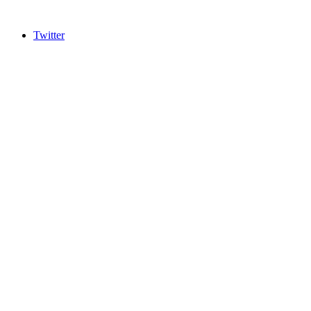
Twitter