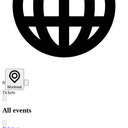
fr
Montreal
Tickets
All events