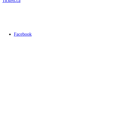
Tickets.ca
Facebook