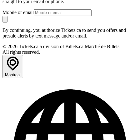
straight to your email or phone.
Mobile or email
By continuing, you authorize Tickets.ca to send you offers and
presale alerts by text message and/or email.
© 2026 Tickets.ca a division of Billets.ca Marché de Billets.
All rights reserved.
Montreal