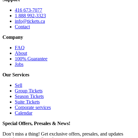
416 673-7077
1 888 992-3323
info@tickets.ca
Contact
Company
FAQ
About
100% Guarantee
Jobs
Our Services
Sell
Group Tickets
Season Tickets
Suite Tickets
Corporate services
Calendar
Special Offers, Presales & News!
Don’t miss a thing! Get exclusive offers, presales, and updates