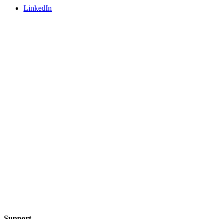
LinkedIn
Support