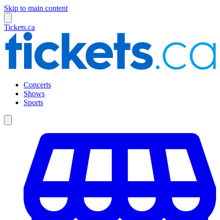
Skip to main content
Tickets.ca
Concerts
Shows
Sports