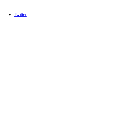
Twitter