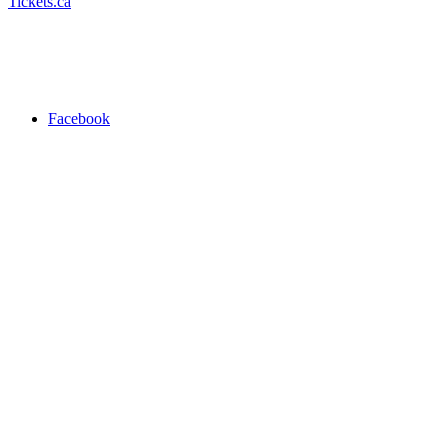
Tickets.ca
Facebook