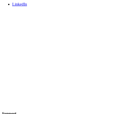
LinkedIn
Support