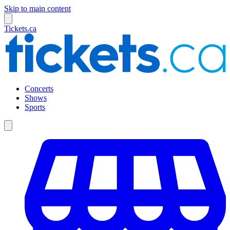
Skip to main content
Tickets.ca
Concerts
Shows
Sports