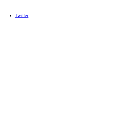
Twitter