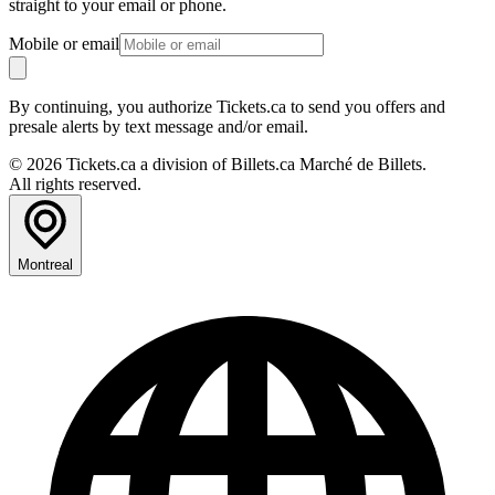
straight to your email or phone.
Mobile or email
By continuing, you authorize Tickets.ca to send you offers and
presale alerts by text message and/or email.
© 2026 Tickets.ca a division of Billets.ca Marché de Billets.
All rights reserved.
Montreal