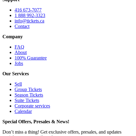
416 673-7077
1 888 992-3323
info@tickets.ca
Contact
Company
FAQ
About
100% Guarantee
Jobs
Our Services
Sell
Group Tickets
Season Tickets
Suite Tickets
Corporate services
Calendar
Special Offers, Presales & News!
Don’t miss a thing! Get exclusive offers, presales, and updates