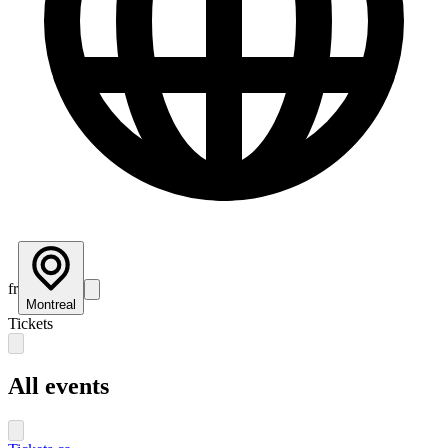
fr
Montreal
Tickets
All events